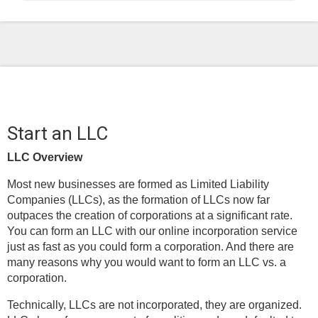
Start an LLC
LLC Overview
Most new businesses are formed as Limited Liability
Companies (LLCs), as the formation of LLCs now far
outpaces the creation of corporations at a significant rate.
You can form an LLC with our online incorporation service
just as fast as you could form a corporation. And there are
many reasons why you would want to form an LLC vs. a
corporation.
Technically, LLCs are not incorporated, they are organized.