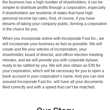
the business has a high number of shareholders, it can be
simpler to distribute profits through a corporation, especially
if shareholders are residents of states that have high
personal income tax rates. And, of course, if you have
dreams of taking your company public, forming a corporation
is the choice for you.
When you incorporate online with Incorporate Fast Inc., we
will incorporate your business as fast as possible. We will
create and file your articles of incorporation, your
shareholder, board of director, and officer election meeting
minutes, and we will provide you with corporate bylaws
ready to be ratified by you. We will also obtain an EIN for
your corporation, which will be necessary for you to open a
bank account in your corporation’s name. And you can rest
assured Incorporate Fast Inc. will have all your documents
filed correctly and with a speed that can’t be matched.