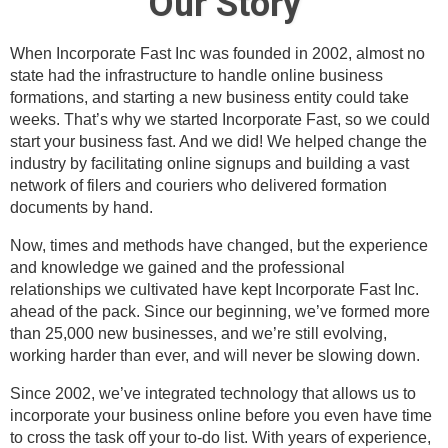
Our Story
When Incorporate Fast Inc was founded in 2002, almost no
state had the infrastructure to handle online business
formations, and starting a new business entity could take
weeks. That’s why we started Incorporate Fast, so we could
start your business fast. And we did! We helped change the
industry by facilitating online signups and building a vast
network of filers and couriers who delivered formation
documents by hand.
Now, times and methods have changed, but the experience
and knowledge we gained and the professional
relationships we cultivated have kept Incorporate Fast Inc.
ahead of the pack. Since our beginning, we’ve formed more
than 25,000 new businesses, and we’re still evolving,
working harder than ever, and will never be slowing down.
Since 2002, we’ve integrated technology that allows us to
incorporate your business online before you even have time
to cross the task off your to-do list. With years of experience,