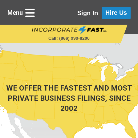
Menu
Hire Us
Sign In
Call: (866) 999‑8200
Starting a Business
Maintaining a Business
WE OFFER THE FASTEST AND MOST
PRIVATE BUSINESS FILINGS, SINCE
2002
Who We Are
Get in Touch