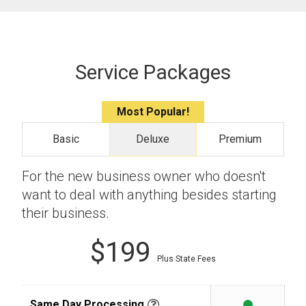
Service Packages
Most Popular!
Basic
Deluxe
Premium
For the new business owner who doesn't
want to deal with anything besides starting
their business.
$199
Plus State Fees
Same Day Processing