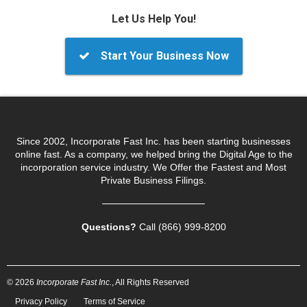
Let Us Help You!
Start Your Business Now
Since 2002, Incorporate Fast Inc. has been starting businesses
online fast. As a company, we helped bring the Digital Age to the
incorporation service industry. We Offer the Fastest and Most
Private Business Filings.
Questions?
Call (866) 999‑8200
© 2026
Incorporate Fast Inc.
, All Rights Reserved
Privacy Policy
Terms of Service