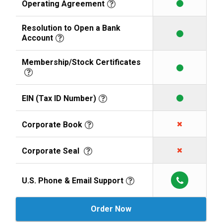
Operating Agreement
Resolution to Open a Bank
Account
Membership/Stock Certificates
EIN (Tax ID Number)
Corporate Book
Corporate Seal
U.S. Phone & Email Support
Order Now