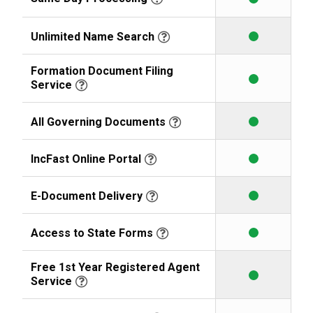
Unlimited Name Search
Formation Document Filing
Service
All Governing Documents
IncFast Online Portal
E-Document Delivery
Access to State Forms
Free 1st Year Registered Agent
Service