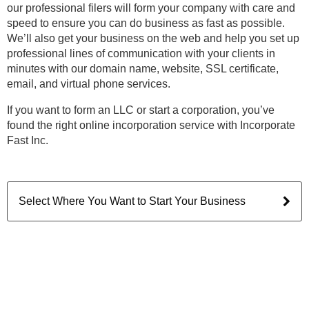
our professional filers will form your company with care and
speed to ensure you can do business as fast as possible.
We’ll also get your business on the web and help you set up
professional lines of communication with your clients in
minutes with our domain name, website, SSL certificate,
email, and virtual phone services.
If you want to form an LLC or start a corporation, you’ve
found the right online incorporation service with Incorporate
Fast Inc.
Select Where You Want to Start Your Business