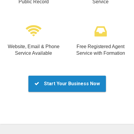
Public Record
Service
Website, Email & Phone
Free Registered Agent
Service Available
Service with Formation
Start Your Business Now