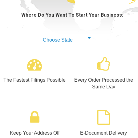
Learning Library
Where Do You Want To Start Your Business:
The Fastest Filings Possible
Every Order Processed the
Same Day
Keep Your Address Off
E-Document Delivery