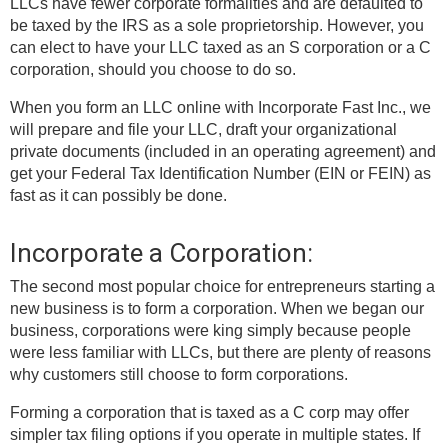
LLCs have fewer corporate formalities and are defaulted to
be taxed by the IRS as a sole proprietorship. However, you
can elect to have your LLC taxed as an S corporation or a C
corporation, should you choose to do so.
When you form an LLC online with Incorporate Fast Inc., we
will prepare and file your LLC, draft your organizational
private documents (included in an operating agreement) and
get your Federal Tax Identification Number (EIN or FEIN) as
fast as it can possibly be done.
Incorporate a Corporation:
The second most popular choice for entrepreneurs starting a
new business is to form a corporation. When we began our
business, corporations were king simply because people
were less familiar with LLCs, but there are plenty of reasons
why customers still choose to form corporations.
Forming a corporation that is taxed as a C corp may offer
simpler tax filing options if you operate in multiple states. If