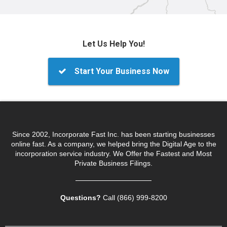
Let Us Help You!
Start Your Business Now
Since 2002, Incorporate Fast Inc. has been starting businesses
online fast. As a company, we helped bring the Digital Age to the
incorporation service industry. We Offer the Fastest and Most
Private Business Filings.
Questions?
Call (866) 999‑8200