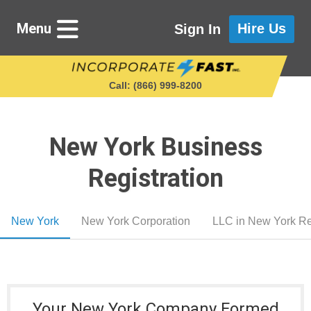
Menu
Hire Us
Sign In
Call: (866) 999‑8200
New York Business
Starting a Business
Registration
Maintaining a Business
New York
New York Corporation
LLC in New York Re
Who We Are
Get in Touch
Your New York Company Formed