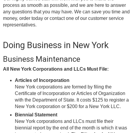
process as smooth as possible, and we are here to answer
any questions that you may have. We can save you time and
money, order today or contact one of our customer service
representatives.
Doing Business in New York
Business Maintenance
All New York Corporations and LLCs Must File:
Articles of Incorporation
New York corporations are formed by filing the
Certificate of Incorporation or Articles of Organization
with the Department of State. It costs $125 to register a
New York corporation or $200 for a New York LLC.
Biennial Statement
New York corporations and LLCs must file their
biennial report by the end of the month is which it was