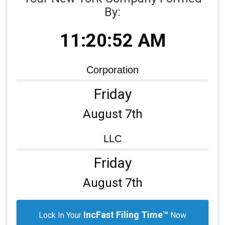
By:
Learning Library
11:20:52 AM
Corporation
Friday
August 7th
LLC
Friday
August 7th
IncFast Filing Time™
Lock In Your
Now