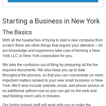
Starting a Business in New York
The Basics
With all the headaches of trying to start a new company from
scratch there are other things that require your attention – let
our knowledge and experience take care of forming a New
York LLC or New York corporation for you.
We take the confusion out of filing by preparing all the the
required documents. We also keep you up to date
throughout the process, so that you can concentrate on more
important matters related to your new small business in New
York. We’ll also include website, email, and phone service at
no additional upfront cost so you can get on the web and
start fielding client calls in minutes.
Our highly trained staff will work with you to make the