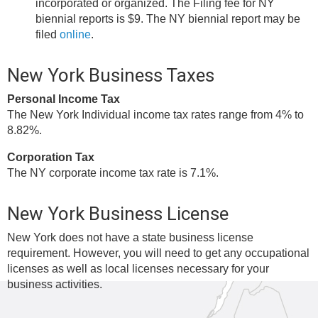
incorporated or organized. The Filing fee for NY
biennial reports is $9. The NY biennial report may be
filed
online
.
New York Business Taxes
Personal Income Tax
The New York Individual income tax rates range from 4% to
8.82%.
Corporation Tax
The NY corporate income tax rate is 7.1%.
New York Business License
New York does not have a state business license
requirement. However, you will need to get any occupational
licenses as well as local licenses necessary for your
business activities.