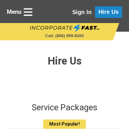
Menu
Hire Us
Sign In
Call: (866) 999‑8200
Hire Us
Starting a Business
Maintaining a Business
Who We Are
Service Packages
Get in Touch
Most Popular!