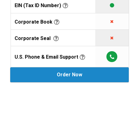
EIN (Tax ID Number)
Corporate Book
Corporate Seal
U.S. Phone & Email Support
Order Now