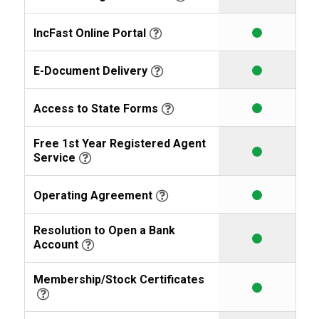
IncFast Online Portal
E-Document Delivery
Access to State Forms
Free 1st Year Registered Agent
Service
Operating Agreement
Resolution to Open a Bank
Account
Membership/Stock Certificates