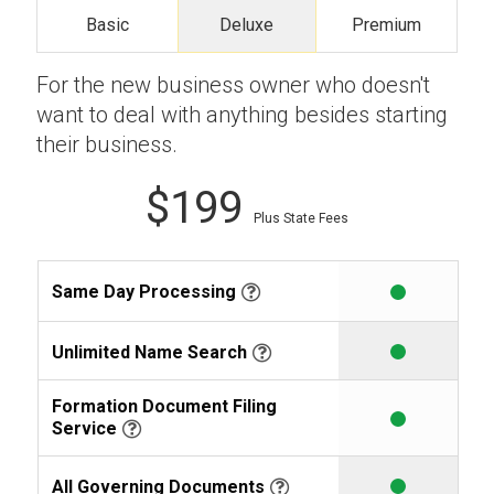
Basic
Deluxe
Premium
Learning Library
For the new business owner who doesn't
want to deal with anything besides starting
their business.
$199
Plus State Fees
Same Day Processing
Unlimited Name Search
Formation Document Filing
Service
All Governing Documents