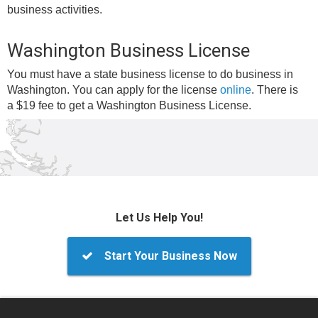
business activities.
Washington Business License
You must have a state business license to do business in
Washington. You can apply for the license
online
. There is
a $19 fee to get a Washington Business License.
Let Us Help You!
Start Your Business Now