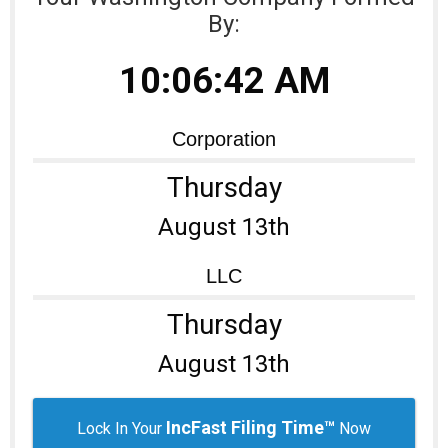
By:
Learning Library
10:06:42 AM
Corporation
Thursday
August 13th
LLC
Thursday
August 13th
IncFast Filing Time™
Lock In Your
Now