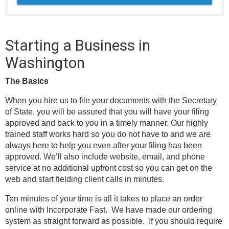
Starting a Business in
Washington
The Basics
When you hire us to file your documents with the Secretary
of State, you will be assured that you will have your filing
approved and back to you in a timely manner. Our highly
trained staff works hard so you do not have to and we are
always here to help you even after your filing has been
approved. We’ll also include website, email, and phone
service at no additional upfront cost so you can get on the
web and start fielding client calls in minutes.
Ten minutes of your time is all it takes to place an order
online with Incorporate Fast. We have made our ordering
system as straight forward as possible. If you should require