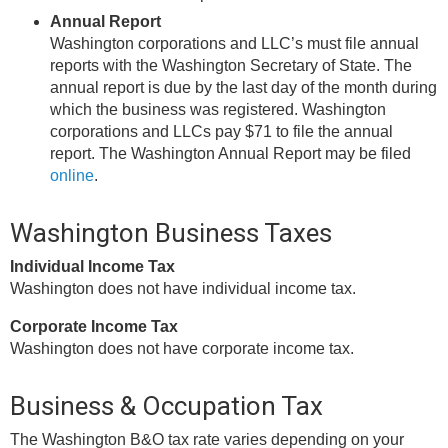
Annual Report
Washington corporations and LLC’s must file annual
reports with the Washington Secretary of State. The
annual report is due by the last day of the month during
which the business was registered. Washington
corporations and LLCs pay $71 to file the annual
report. The Washington Annual Report may be filed
online
.
Washington Business Taxes
Individual Income Tax
Washington does not have individual income tax.
Corporate Income Tax
Washington does not have corporate income tax.
Business & Occupation Tax
The Washington B&O tax rate varies depending on your