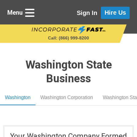
Menu
Hire Us
Sign In
Call: (866) 999‑8200
Washington State
Starting a Business
Business
Maintaining a Business
Washington
Washington Corporation
Washington Sta
Who We Are
Get in Touch
Your Washington Company Formed