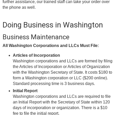
further assistance, our trained staff can take your order over
the phone as well.
Doing Business in Washington
Business Maintenance
All Washington Corporations and LLCs Must File:
Articles of Incorporation
Washington corporations and LLCs are formed by filing
the Articles of Incorporation or Articles of Organization
with the Washington Secretary of State. It costs $180 to
form a Washington corporation or LLC ($200 online).
Standard processing time is 3 business days.
Initial Report
Washington corporations and LLCs are required to file
an Initial Report with the Secretary of State within 120
days of incorporation or organization. There is a $10
fee to file the initial report.