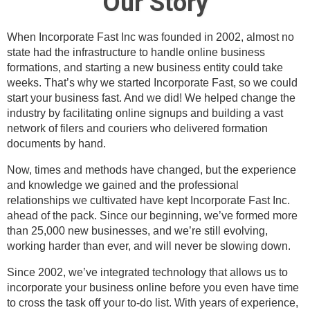
Our Story
When Incorporate Fast Inc was founded in 2002, almost no
state had the infrastructure to handle online business
formations, and starting a new business entity could take
weeks. That’s why we started Incorporate Fast, so we could
start your business fast. And we did! We helped change the
industry by facilitating online signups and building a vast
network of filers and couriers who delivered formation
documents by hand.
Now, times and methods have changed, but the experience
and knowledge we gained and the professional
relationships we cultivated have kept Incorporate Fast Inc.
ahead of the pack. Since our beginning, we’ve formed more
than 25,000 new businesses, and we’re still evolving,
working harder than ever, and will never be slowing down.
Since 2002, we’ve integrated technology that allows us to
incorporate your business online before you even have time
to cross the task off your to-do list. With years of experience,