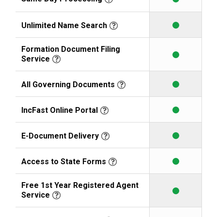
Unlimited Name Search
Formation Document Filing
Service
All Governing Documents
IncFast Online Portal
E-Document Delivery
Access to State Forms
Free 1st Year Registered Agent
Service