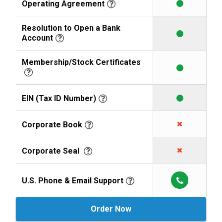
Operating Agreement
Resolution to Open a Bank
Account
Membership/Stock Certificates
EIN (Tax ID Number)
Corporate Book
Corporate Seal
U.S. Phone & Email Support
Order Now