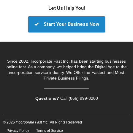
Let Us Help You!
Start Your Business Now
Since 2002, Incorporate Fast Inc. has been starting businesses
online fast. As a company, we helped bring the Digital Age to the
incorporation service industry. We Offer the Fastest and Most
Private Business Filings.
Questions?
Call (866) 999‑8200
© 2026
Incorporate Fast Inc.
, All Rights Reserved
Privacy Policy
Terms of Service