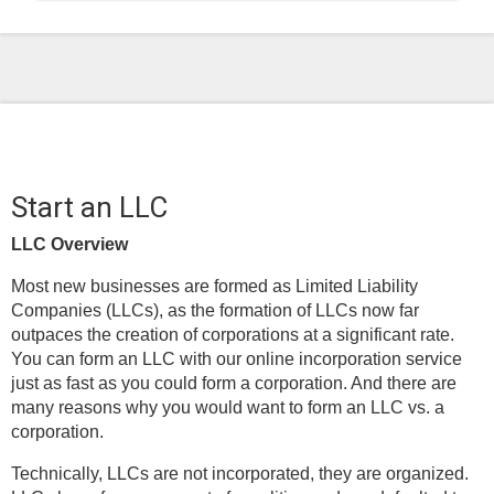
Start an LLC
LLC Overview
Most new businesses are formed as Limited Liability
Companies (LLCs), as the formation of LLCs now far
outpaces the creation of corporations at a significant rate.
You can form an LLC with our online incorporation service
just as fast as you could form a corporation. And there are
many reasons why you would want to form an LLC vs. a
corporation.
Technically, LLCs are not incorporated, they are organized.