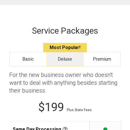
Service Packages
Most Popular!
Basic
Deluxe
Premium
For the new business owner who doesn't
want to deal with anything besides starting
their business.
$199
Plus State Fees
Same Day Processing