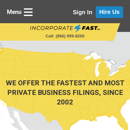
Menu
Hire Us
Sign In
Call: (866) 999‑8200
Starting a Business
Maintaining a Business
WE OFFER THE FASTEST AND MOST
PRIVATE BUSINESS FILINGS, SINCE
2002
Who We Are
Get in Touch