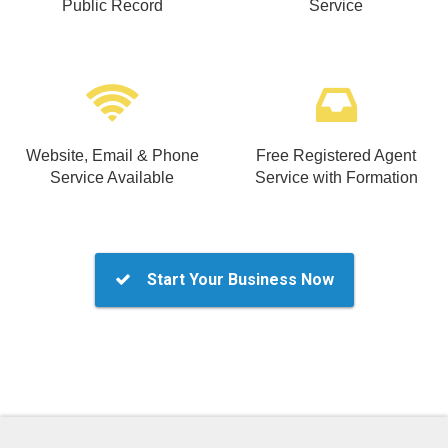
Public Record
Service
Website, Email & Phone
Free Registered Agent
Service Available
Service with Formation
Start Your Business Now