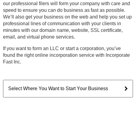
our professional filers will form your company with care and
speed to ensure you can do business as fast as possible.
We’ll also get your business on the web and help you set up
professional lines of communication with your clients in
minutes with our domain name, website, SSL certificate,
email, and virtual phone services.
If you want to form an LLC or start a corporation, you’ve
found the right online incorporation service with Incorporate
Fast Inc.
Select Where You Want to Start Your Business