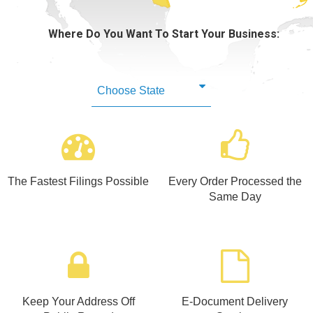
Learning Library
Where Do You Want To Start Your Business:
The Fastest Filings Possible
Every Order Processed the
Same Day
Keep Your Address Off
E-Document Delivery