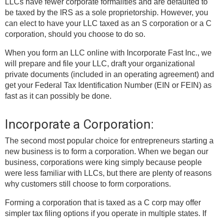
LLCs have fewer corporate formalities and are defaulted to
be taxed by the IRS as a sole proprietorship. However, you
can elect to have your LLC taxed as an S corporation or a C
corporation, should you choose to do so.
When you form an LLC online with Incorporate Fast Inc., we
will prepare and file your LLC, draft your organizational
private documents (included in an operating agreement) and
get your Federal Tax Identification Number (EIN or FEIN) as
fast as it can possibly be done.
Incorporate a Corporation:
The second most popular choice for entrepreneurs starting a
new business is to form a corporation. When we began our
business, corporations were king simply because people
were less familiar with LLCs, but there are plenty of reasons
why customers still choose to form corporations.
Forming a corporation that is taxed as a C corp may offer
simpler tax filing options if you operate in multiple states. If