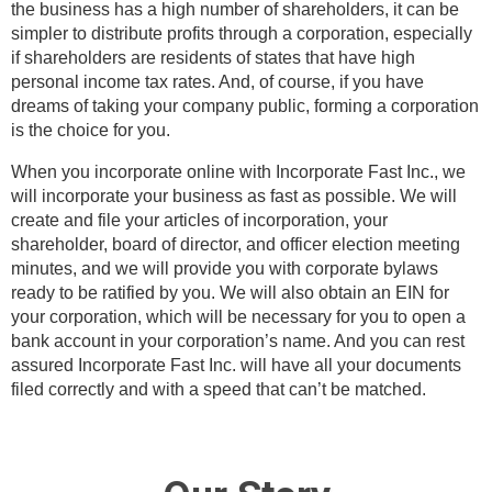
the business has a high number of shareholders, it can be
simpler to distribute profits through a corporation, especially
if shareholders are residents of states that have high
personal income tax rates. And, of course, if you have
dreams of taking your company public, forming a corporation
is the choice for you.
When you incorporate online with Incorporate Fast Inc., we
will incorporate your business as fast as possible. We will
create and file your articles of incorporation, your
shareholder, board of director, and officer election meeting
minutes, and we will provide you with corporate bylaws
ready to be ratified by you. We will also obtain an EIN for
your corporation, which will be necessary for you to open a
bank account in your corporation’s name. And you can rest
assured Incorporate Fast Inc. will have all your documents
filed correctly and with a speed that can’t be matched.