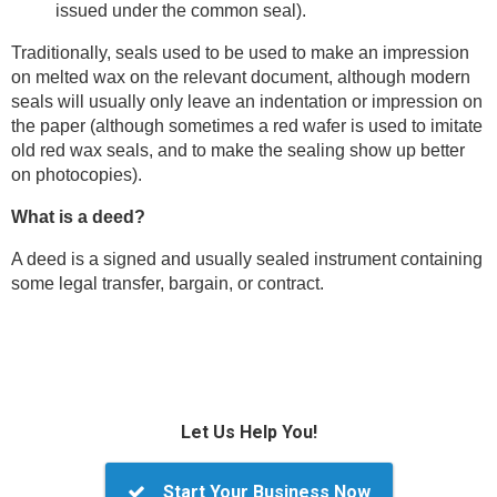
issued under the common seal).
Traditionally, seals used to be used to make an impression
on melted wax on the relevant document, although modern
seals will usually only leave an indentation or impression on
the paper (although sometimes a red wafer is used to imitate
old red wax seals, and to make the sealing show up better
on photocopies).
What is a deed?
A deed is a signed and usually sealed instrument containing
some legal transfer, bargain, or contract.
Let Us Help You!
Start Your Business Now