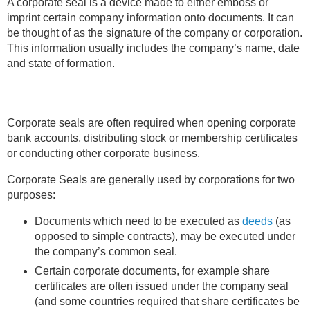
A corporate seal is a device made to either emboss or
imprint certain company information onto documents. It can
Learning Library
be thought of as the signature of the company or corporation.
This information usually includes the company’s name, date
and state of formation.
Corporate seals are often required when opening corporate
bank accounts, distributing stock or membership certificates
or conducting other corporate business.
Corporate Seals are generally used by corporations for two
purposes:
Documents which need to be executed as
deeds
(as
opposed to simple contracts), may be executed under
the company’s common seal.
Certain corporate documents, for example share
certificates are often issued under the company seal
(and some countries required that share certificates be