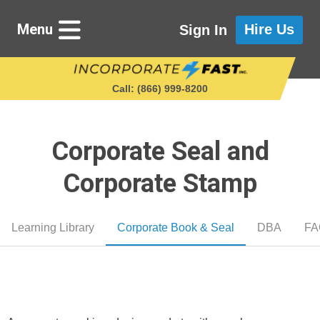
Menu
Hire Us
Sign In
Call: (866) 999‑8200
Corporate Seal and
Starting a Business
Corporate Stamp
Maintaining a Business
Learning Library
Corporate Book & Seal
DBA
FA
Who We Are
Get in Touch