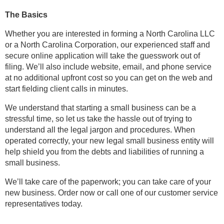
The Basics
Whether you are interested in forming a North Carolina LLC
or a North Carolina Corporation, our experienced staff and
secure online application will take the guesswork out of
filing. We’ll also include website, email, and phone service
at no additional upfront cost so you can get on the web and
start fielding client calls in minutes.
We understand that starting a small business can be a
stressful time, so let us take the hassle out of trying to
understand all the legal jargon and procedures. When
operated correctly, your new legal small business entity will
help shield you from the debts and liabilities of running a
small business.
We’ll take care of the paperwork; you can take care of your
new business. Order now or call one of our customer service
representatives today.