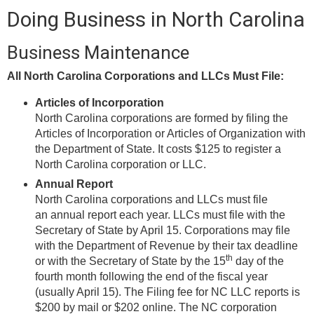
Doing Business in North Carolina
Business Maintenance
All North Carolina Corporations and LLCs Must File:
Articles of Incorporation
North Carolina corporations are formed by filing the
Articles of Incorporation or Articles of Organization with
the Department of State. It costs $125 to register a
North Carolina corporation or LLC.
Annual Report
North Carolina corporations and LLCs must file
an annual report each year. LLCs must file with the
Secretary of State by April 15. Corporations may file
with the Department of Revenue by their tax deadline
th
or with the Secretary of State by the 15
day of the
fourth month following the end of the fiscal year
(usually April 15). The Filing fee for NC LLC reports is
$200 by mail or $202 online. The NC corporation