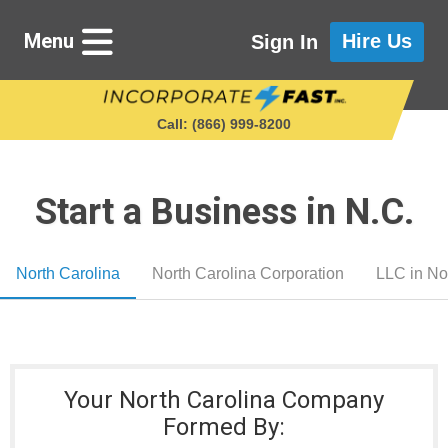
Menu
Hire Us
Sign In
Call: (866) 999‑8200
Start a Business in N.C.
Starting a Business
North Carolina
North Carolina Corporation
LLC in No
Maintaining a Business
Who We Are
Your North Carolina Company
Get in Touch
Formed By: