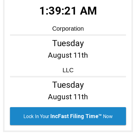
1:39:21 AM
Learning Library
Corporation
Tuesday
August 11th
LLC
Tuesday
August 11th
IncFast Filing Time™
Lock In Your
Now