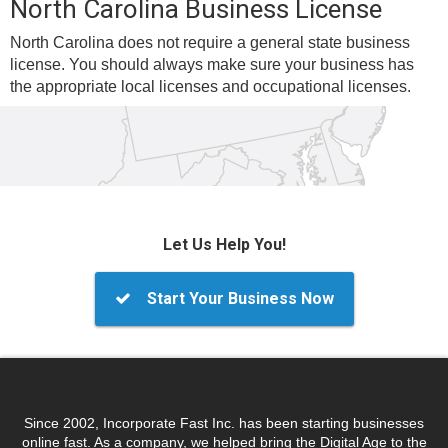
North Carolina Business License
North Carolina does not require a general state business
license. You should always make sure your business has
the appropriate local licenses and occupational licenses.
Let Us Help You!
Start Your Business Now
Since 2002, Incorporate Fast Inc. has been starting businesses
online fast. As a company, we helped bring the Digital Age to the