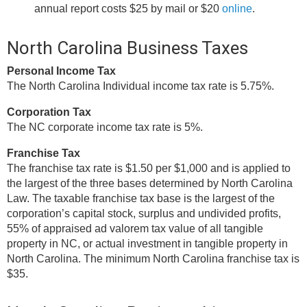
annual report costs $25 by mail or $20
online
.
North Carolina Business Taxes
Personal Income Tax
The North Carolina Individual income tax rate is 5.75%.
Corporation Tax
The NC corporate income tax rate is 5%.
Franchise Tax
The franchise tax rate is $1.50 per $1,000 and is applied to
the largest of the three bases determined by North Carolina
Law. The taxable franchise tax base is the largest of the
corporation’s capital stock, surplus and undivided profits,
55% of appraised ad valorem tax value of all tangible
property in NC, or actual investment in tangible property in
North Carolina. The minimum North Carolina franchise tax is
$35.