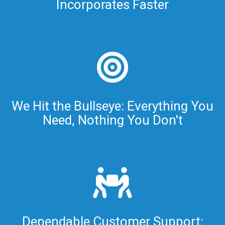
Incorporates Faster
We Hit the Bullseye: Everything You
Need, Nothing You Don't
Dependable Customer Support: