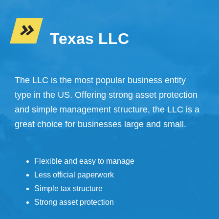
Texas LLC
The LLC is the most popular business entity
type in the US. Offering strong asset protection
and simple management structure, the LLC is a
great choice for businesses large and small.
Flexible and easy to manage
Less official paperwork
Simple tax structure
Strong asset protection