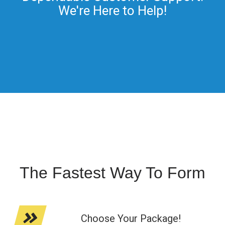
We're Here to Help!
The Fastest Way To Form
Choose Your Package!