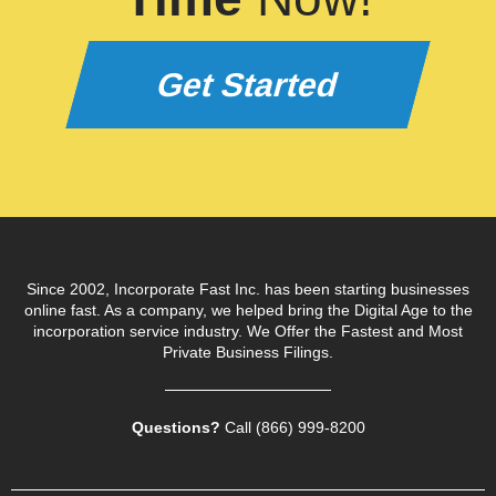
Get Started
Since 2002, Incorporate Fast Inc. has been starting businesses
online fast. As a company, we helped bring the Digital Age to the
incorporation service industry. We Offer the Fastest and Most
Private Business Filings.
Questions?
Call (866) 999‑8200