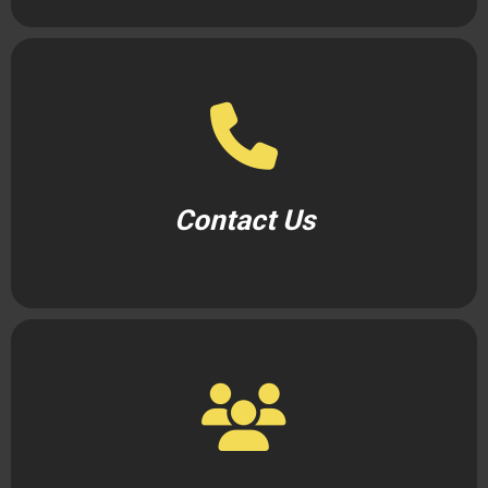
Contact Us