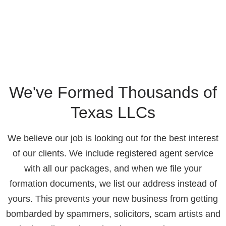
We've Formed Thousands of
Texas LLCs
We believe our job is looking out for the best interest
of our clients. We include registered agent service
with all our packages, and when we file your
formation documents, we list our address instead of
yours. This prevents your new business from getting
bombarded by spammers, solicitors, scam artists and