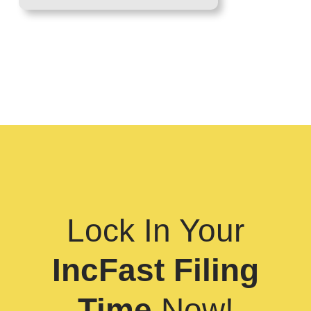
Lock In Your
IncFast Filing
Time
Now!