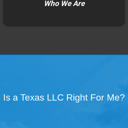
Who We Are
Is a Texas LLC Right For Me?