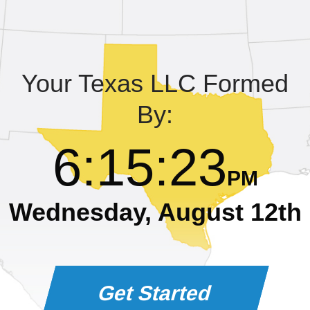
Learning Library
Your Texas LLC Formed
By:
6
:
15
:
24
PM
Wednesday, August 12th
Get Started