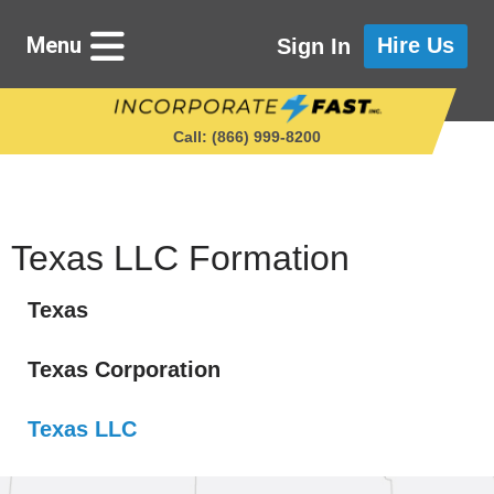
Menu
Hire Us
Sign In
Call: (866) 999‑8200
Starting a Business
Texas LLC Formation
Texas
Maintaining a Business
Texas Corporation
Who We Are
Texas LLC
Get in Touch