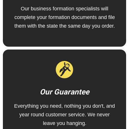
Our business formation specialists will
complete your formation documents and file
them with the state the same day you order.
Our Guarantee
Everything you need, nothing you don't, and
year round customer service. We never
leave you hanging.