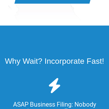
Why Wait? Incorporate Fast!
ASAP Business Filing: Nobody