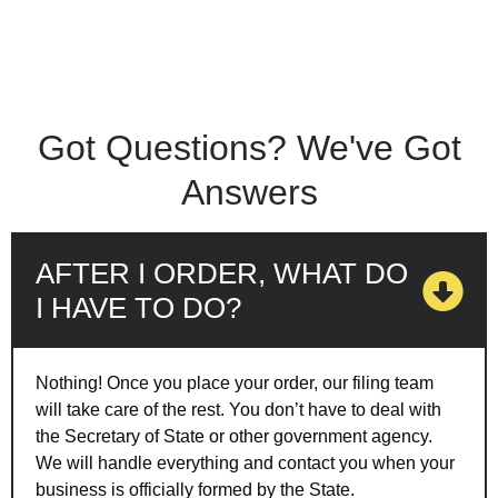
Got Questions? We've Got
Answers
AFTER I ORDER, WHAT DO
I HAVE TO DO?
Nothing! Once you place your order, our filing team
will take care of the rest. You don’t have to deal with
the Secretary of State or other government agency.
We will handle everything and contact you when your
business is officially formed by the State.