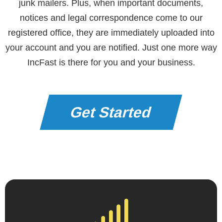
junk mailers. Plus, when important documents,
notices and legal correspondence come to our
registered office, they are immediately uploaded into
your account and you are notified. Just one more way
IncFast is there for you and your business.
Get Started