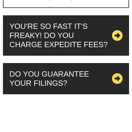
YOU'RE SO FAST IT'S
FREAKY! DO YOU
CHARGE EXPEDITE FEES?
DO YOU GUARANTEE
YOUR FILINGS?