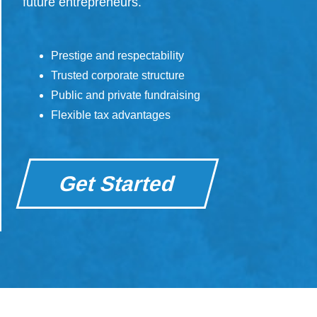
future entrepreneurs.
Prestige and respectability
Trusted corporate structure
Public and private fundraising
Flexible tax advantages
Get Started