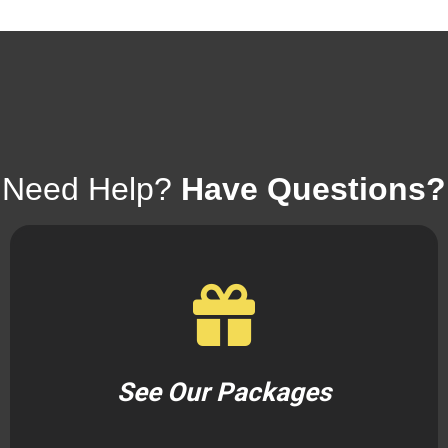
Need Help?
Have Questions?
See Our Packages