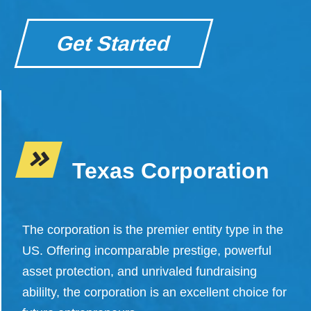
Get Started
Texas Corporation
The corporation is the premier entity type in the
US. Offering incomparable prestige, powerful
asset protection, and unrivaled fundraising
abililty, the corporation is an excellent choice for