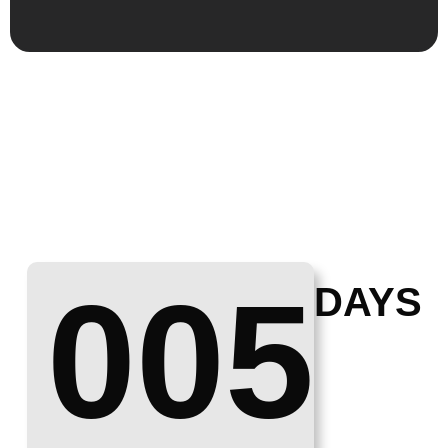
005
DAYS