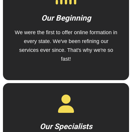
Our Beginning
We were the first to offer online formation in
every state. We've been refining our
services ever since. That's why we're so
fast!
Our Specialists