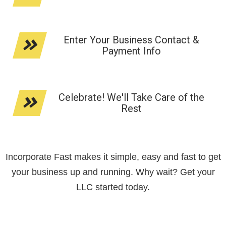
Enter Your Business Contact &
Payment Info
Celebrate! We'll Take Care of the
Rest
Incorporate Fast makes it simple, easy and fast to get
your business up and running. Why wait? Get your
LLC started today.