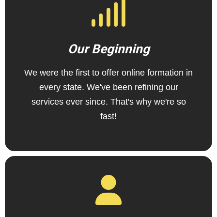
Our Beginning
We were the first to offer online formation in
every state. We've been refining our
services ever since. That's why we're so
fast!