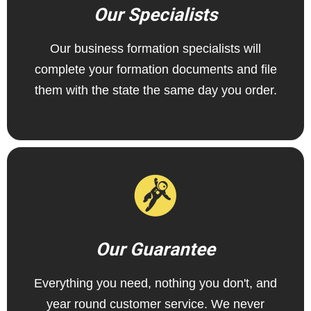
Our Specialists
Our business formation specialists will
complete your formation documents and file
them with the state the same day you order.
Our Guarantee
Everything you need, nothing you don't, and
year round customer service. We never