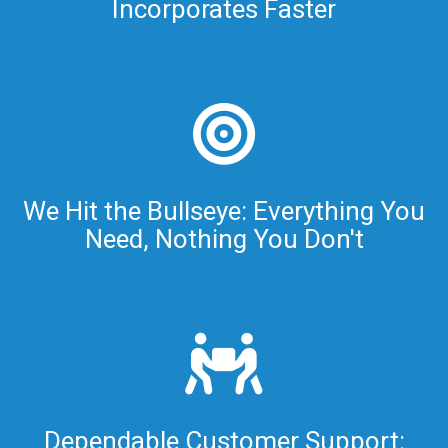
Incorporates Faster
We Hit the Bullseye: Everything You
Need, Nothing You Don't
Dependable Customer Support: