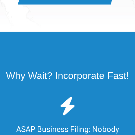
Why Wait? Incorporate Fast!
ASAP Business Filing: Nobody