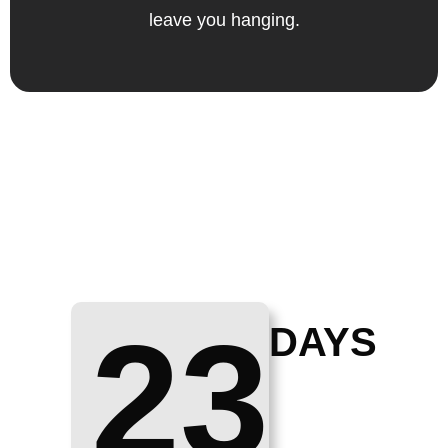
leave you hanging.
23
DAYS