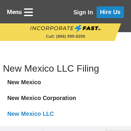
Menu
Hire Us
Sign In
Call: (866) 999‑8200
Starting a Business
New Mexico LLC Filing
New Mexico
Maintaining a Business
New Mexico Corporation
Who We Are
New Mexico LLC
Get in Touch