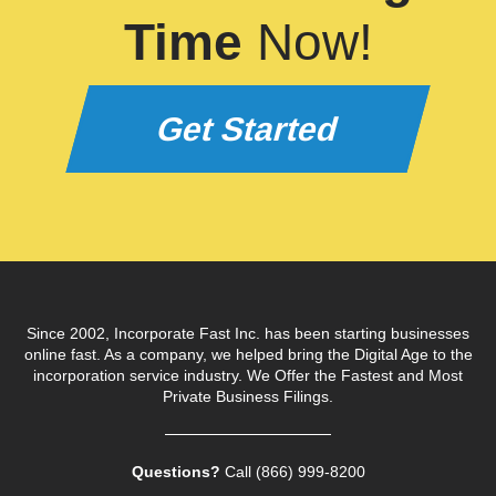
Time
Now!
Get Started
Since 2002, Incorporate Fast Inc. has been starting businesses
online fast. As a company, we helped bring the Digital Age to the
incorporation service industry. We Offer the Fastest and Most
Private Business Filings.
Questions?
Call (866) 999‑8200