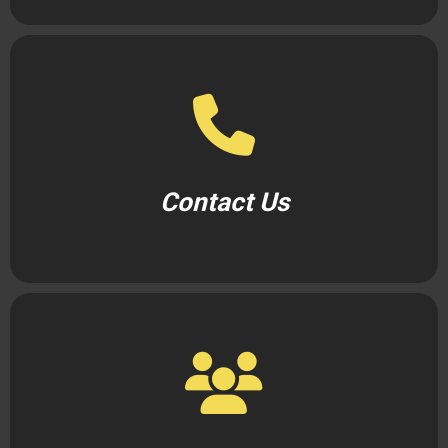
Contact Us