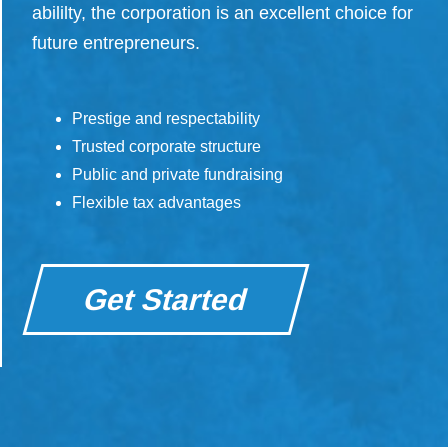
abililty, the corporation is an excellent choice for
future entrepreneurs.
Prestige and respectability
Trusted corporate structure
Public and private fundraising
Flexible tax advantages
Get Started