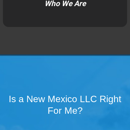
Who We Are
Is a New Mexico LLC Right
For Me?