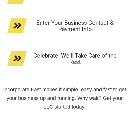
Enter Your Business Contact &
Payment Info
Celebrate! We'll Take Care of the
Rest
Incorporate Fast makes it simple, easy and fast to get
your business up and running. Why wait? Get your
LLC started today.