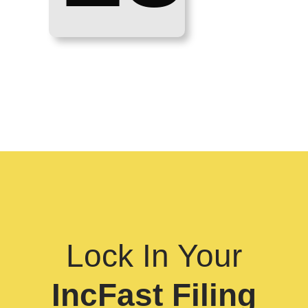
Lock In Your
IncFast Filing