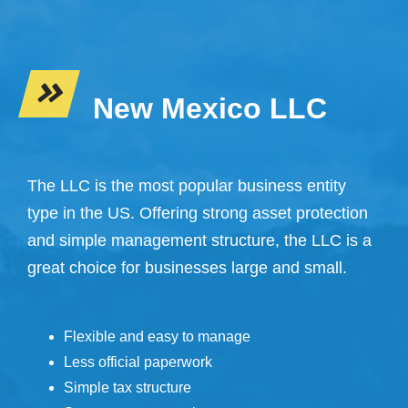
New Mexico LLC
The LLC is the most popular business entity
type in the US. Offering strong asset protection
and simple management structure, the LLC is a
great choice for businesses large and small.
Flexible and easy to manage
Less official paperwork
Simple tax structure