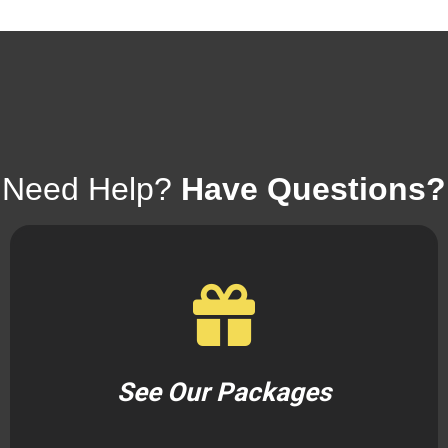
Need Help?
Have Questions?
See Our Packages