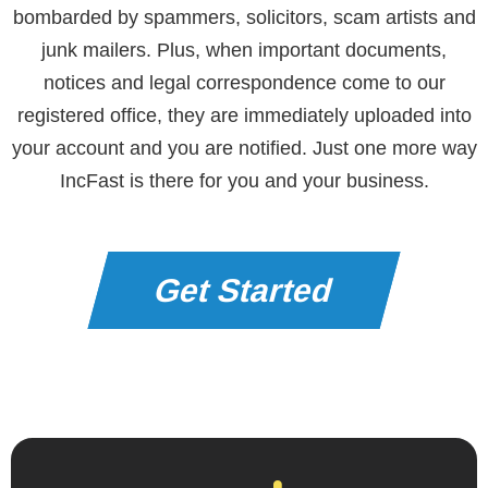
bombarded by spammers, solicitors, scam artists and
junk mailers. Plus, when important documents,
notices and legal correspondence come to our
registered office, they are immediately uploaded into
your account and you are notified. Just one more way
IncFast is there for you and your business.
Get Started