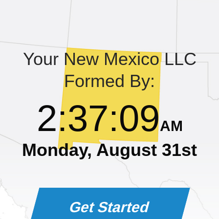
Learning Library
Your New Mexico LLC
Formed By:
2
:
37
:
09
AM
Monday, August 31st
Get Started