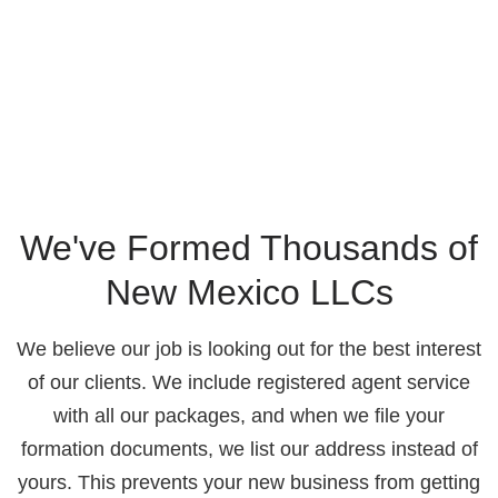
We've Formed Thousands of
New Mexico LLCs
We believe our job is looking out for the best interest
of our clients. We include registered agent service
with all our packages, and when we file your
formation documents, we list our address instead of
yours. This prevents your new business from getting