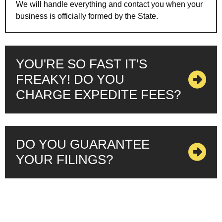
We will handle everything and contact you when your
business is officially formed by the State.
YOU'RE SO FAST IT'S
FREAKY! DO YOU
CHARGE EXPEDITE FEES?
DO YOU GUARANTEE
YOUR FILINGS?