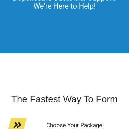
We're Here to Help!
The Fastest Way To Form
Choose Your Package!