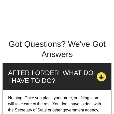
Got Questions? We've Got
Answers
AFTER I ORDER, WHAT DO
I HAVE TO DO?
Nothing! Once you place your order, our filing team
will take care of the rest. You don’t have to deal with
the Secretary of State or other government agency.