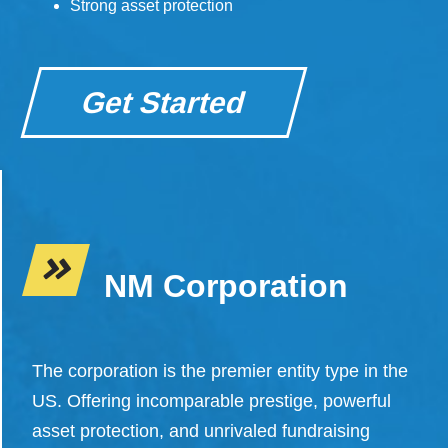
Strong asset protection
Get Started
NM Corporation
The corporation is the premier entity type in the
US. Offering incomparable prestige, powerful
asset protection, and unrivaled fundraising