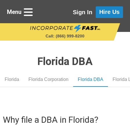
Menu
Hire Us
Sign In
Call: (866) 999‑8200
Florida DBA
Starting a Business
Florida
Florida Corporation
Florida DBA
Florida
Maintaining a Business
Who We Are
Why file a DBA in Florida?
Get in Touch