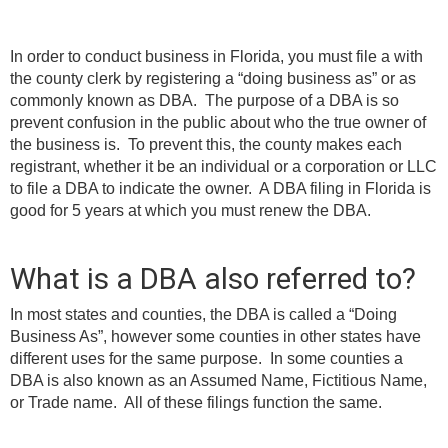
Learning Library
In order to conduct business in Florida, you must file a with
the county clerk by registering a “doing business as” or as
commonly known as DBA. The purpose of a DBA is so
prevent confusion in the public about who the true owner of
the business is. To prevent this, the county makes each
registrant, whether it be an individual or a corporation or LLC
to file a DBA to indicate the owner. A DBA filing in Florida is
good for 5 years at which you must renew the DBA.
What is a DBA also referred to?
In most states and counties, the DBA is called a “Doing
Business As”, however some counties in other states have
different uses for the same purpose. In some counties a
DBA is also known as an Assumed Name, Fictitious Name,
or Trade name. All of these filings function the same.