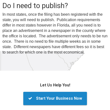
Do I need to publish?
In most states, once the filing has been registered with the
state, you will need to publish. Publication requirements
differ in most states however in Florida, all you need is to
place an advertisement in a newspaper in the county where
the office is located. The advertisement only needs to be run
once. There is no need to file multiple weeks as in some
state. Different newspapers have different fees so it is best
to search for which one is the most economical.
Let Us Help You!
Start Your Business Now