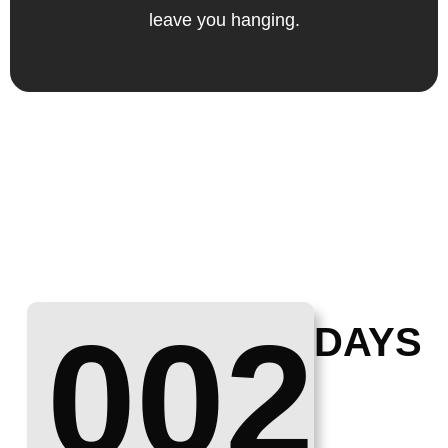
leave you hanging.
002
DAYS