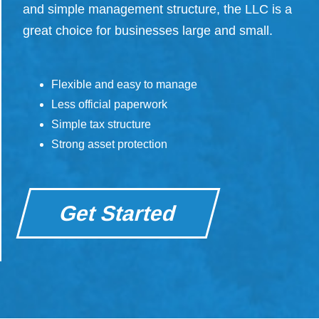
and simple management structure, the LLC is a
great choice for businesses large and small.
Flexible and easy to manage
Less official paperwork
Simple tax structure
Strong asset protection
Get Started