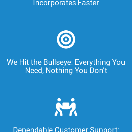
Incorporates Faster
We Hit the Bullseye: Everything You
Need, Nothing You Don't
Dependable Customer Support: