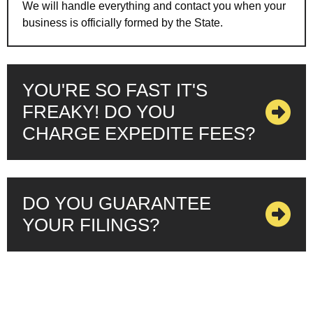
We will handle everything and contact you when your
business is officially formed by the State.
YOU'RE SO FAST IT'S
FREAKY! DO YOU
CHARGE EXPEDITE FEES?
DO YOU GUARANTEE
YOUR FILINGS?