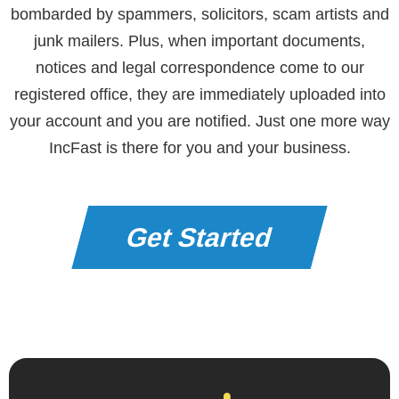
bombarded by spammers, solicitors, scam artists and
junk mailers. Plus, when important documents,
notices and legal correspondence come to our
registered office, they are immediately uploaded into
your account and you are notified. Just one more way
IncFast is there for you and your business.
Get Started