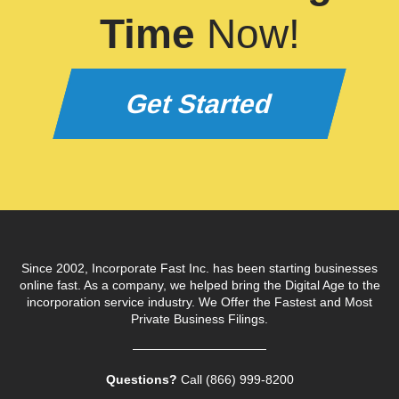
Time
Now!
Get Started
Since 2002, Incorporate Fast Inc. has been starting businesses
online fast. As a company, we helped bring the Digital Age to the
incorporation service industry. We Offer the Fastest and Most
Private Business Filings.
Questions?
Call (866) 999‑8200