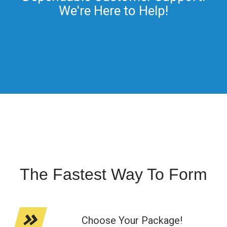
We're Here to Help!
The Fastest Way To Form
Choose Your Package!