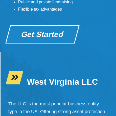
Public and private fundraising
Flexible tax advantages
Get Started
West Virginia LLC
The LLC is the most popular business entity
type in the US. Offering strong asset protection