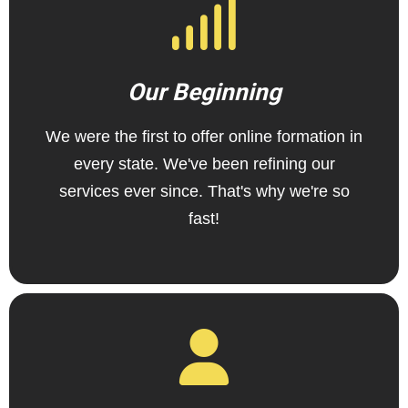
Our Beginning
We were the first to offer online formation in
every state. We've been refining our
services ever since. That's why we're so
fast!