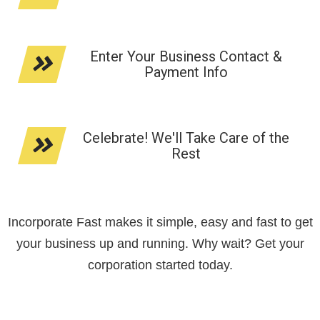
Enter Your Business Contact &
Payment Info
Celebrate! We'll Take Care of the
Rest
Incorporate Fast makes it simple, easy and fast to get
your business up and running. Why wait? Get your
corporation started today.