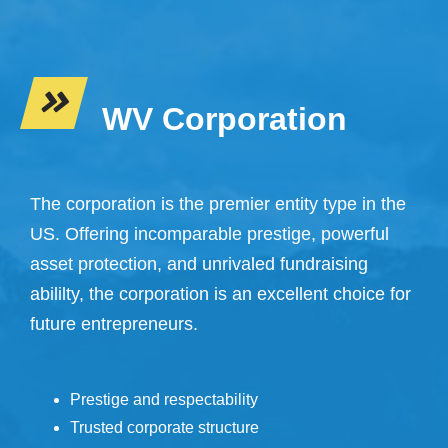
WV Corporation
The corporation is the premier entity type in the
US. Offering incomparable prestige, powerful
asset protection, and unrivaled fundraising
abililty, the corporation is an excellent choice for
future entrepreneurs.
Prestige and respectability
Trusted corporate structure