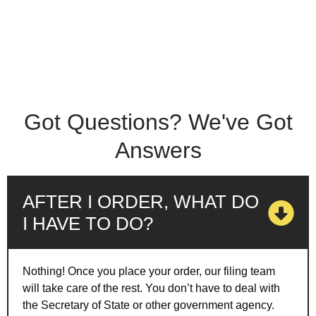
Got Questions? We've Got
Answers
AFTER I ORDER, WHAT DO
I HAVE TO DO?
Nothing! Once you place your order, our filing team
will take care of the rest. You don’t have to deal with
the Secretary of State or other government agency.