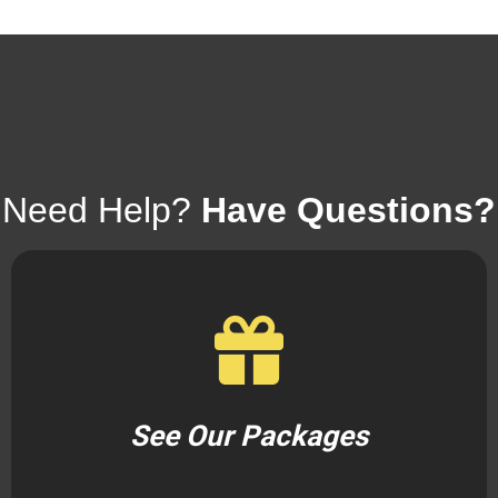
Need Help?
Have Questions?
See Our Packages