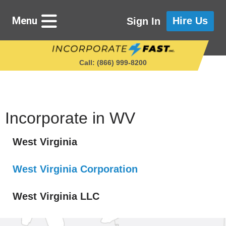
Menu
Hire Us
Sign In
Call: (866) 999‑8200
Starting a Business
Incorporate in WV
West Virginia
Maintaining a Business
West Virginia Corporation
Who We Are
West Virginia LLC
Get in Touch