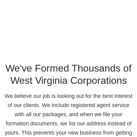
We've Formed Thousands of
West Virginia Corporations
We believe our job is looking out for the best interest
of our clients. We include registered agent service
with all our packages, and when we file your
formation documents, we list our address instead of
yours. This prevents your new business from getting