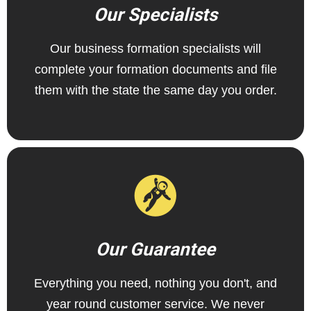
Our Specialists
Our business formation specialists will
complete your formation documents and file
them with the state the same day you order.
Our Guarantee
Everything you need, nothing you don't, and
year round customer service. We never