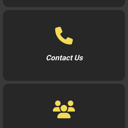
Contact Us