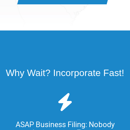
Why Wait? Incorporate Fast!
ASAP Business Filing: Nobody