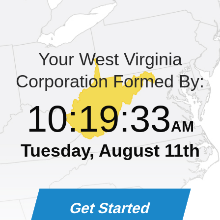
Learning Library
Your West Virginia
Corporation Formed By:
10
:
19
:
34
AM
Tuesday, August 11th
Get Started