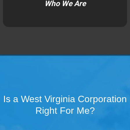
Who We Are
Is a West Virginia Corporation
Right For Me?