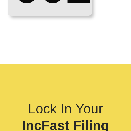
Lock In Your
IncFast Filing