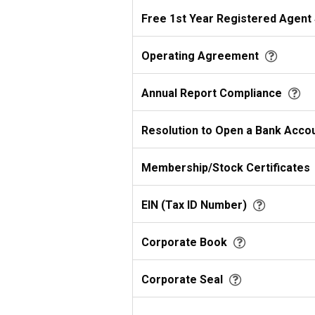
Free 1st Year Registered Agent
Operating Agreement
Annual Report Compliance
Resolution to Open a Bank Acco
Membership/Stock Certificates
EIN (Tax ID Number)
Corporate Book
Corporate Seal