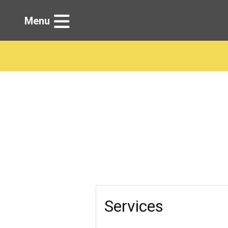
Menu
Services