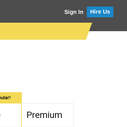
Hire Us
Sign In
ular!
e
Premium