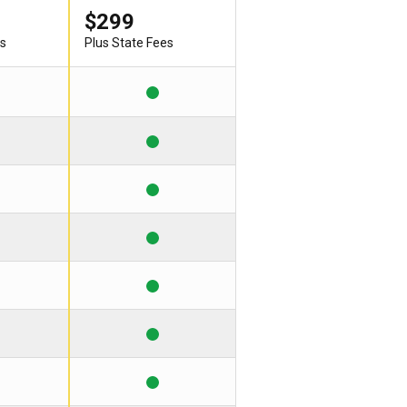
$299
es
Plus State Fees