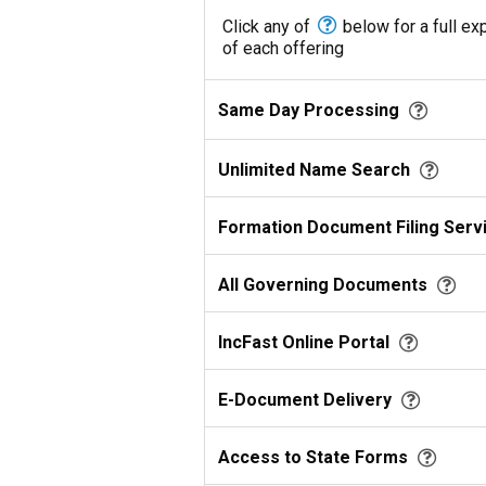
Click any of
below for a full ex
of each offering
Same Day Processing
Unlimited Name Search
Formation Document Filing Serv
All Governing Documents
IncFast Online Portal
E-Document Delivery
Access to State Forms