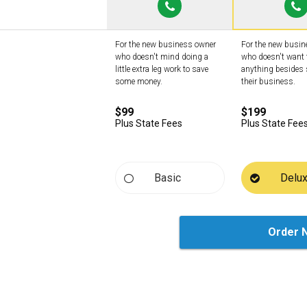
For the new business owner
For the new busi
who doesn't mind doing a
who doesn't want 
little extra leg work to save
anything besides 
some money.
their business.
$99
$199
Plus State Fees
Plus State Fee
Basic
Delu
Order 