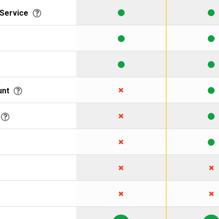
 Service
unt