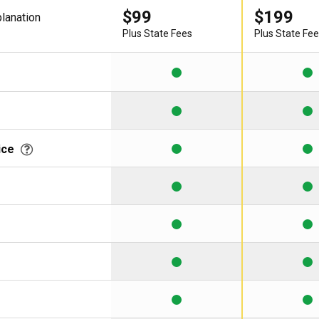
$99
$199
planation
Learning Library
Plus State Fees
Plus State Fe
ice