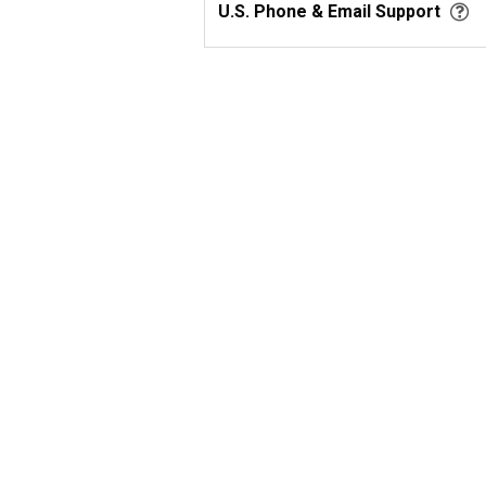
U.S. Phone & Email Support