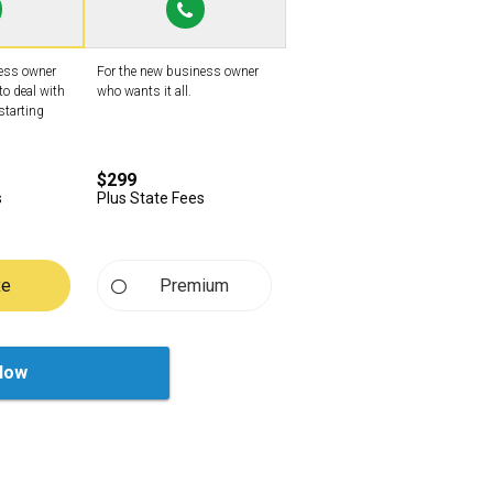
ness owner
For the new business owner
to deal with
who wants it all.
starting
$299
s
Plus State Fees
xe
Premium
Now