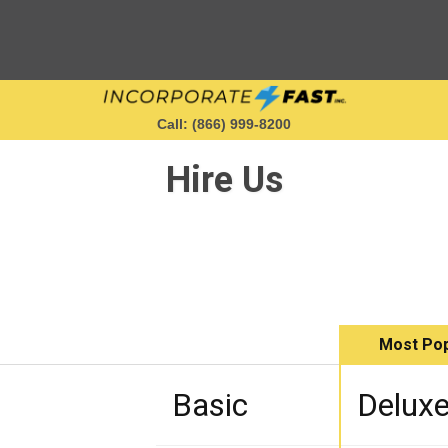
Call: (866) 999‑8200
Hire Us
Starting a Business
Maintaining a Business
Most Pop
Who We Are
Basic
Delux
Get in Touch