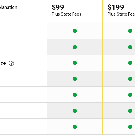
$99
$199
planation
Learning Library
Plus State Fees
Plus State Fe
ice