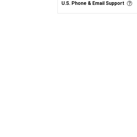
U.S. Phone & Email Support