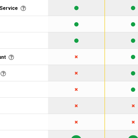
 Service
unt