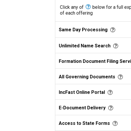
Click any of
below for a full ex
of each offering
Same Day Processing
Unlimited Name Search
Formation Document Filing Serv
All Governing Documents
IncFast Online Portal
E-Document Delivery
Access to State Forms