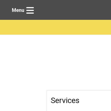
Menu
Services