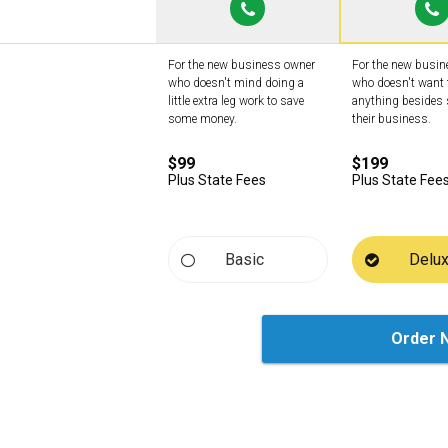
For the new business owner
For the new busi
who doesn't mind doing a
who doesn't want 
little extra leg work to save
anything besides 
some money.
their business.
$99
$199
Plus State Fees
Plus State Fee
Basic
Delu
Order 