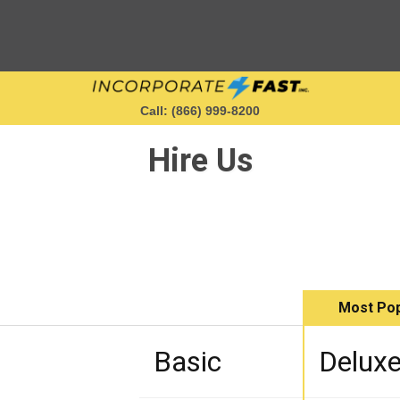
Call: (866) 999‑8200
Hire Us
Starting a Business
Maintaining a Business
Most Pop
Who We Are
Basic
Delux
Get in Touch