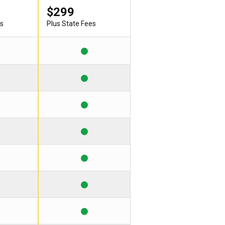
$299
es
Plus State Fees