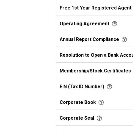
Free 1st Year Registered Agent
Operating Agreement
Annual Report Compliance
Resolution to Open a Bank Acco
Membership/Stock Certificates
EIN (Tax ID Number)
Corporate Book
Corporate Seal