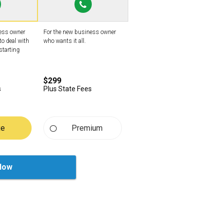
ness owner
For the new business owner
to deal with
who wants it all.
starting
$299
s
Plus State Fees
xe
Premium
Now