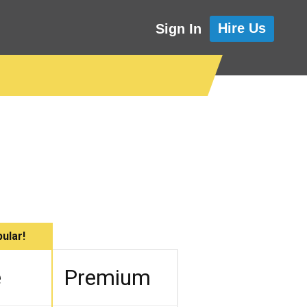
Hire Us
Sign In
ular!
e
Premium