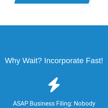
Why Wait? Incorporate Fast!
ASAP Business Filing: Nobody