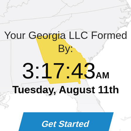
Learning Library
Your Georgia LLC Formed
By:
3
:
17
:
44
AM
Tuesday, August 11th
Get Started