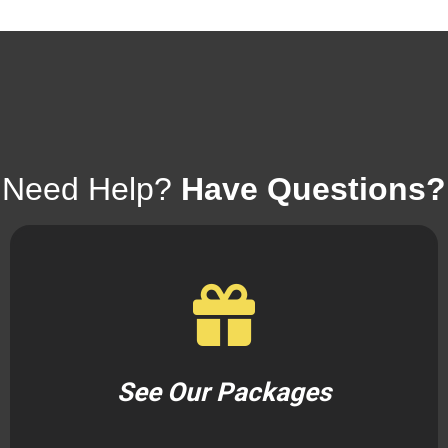
Need Help?
Have Questions?
See Our Packages