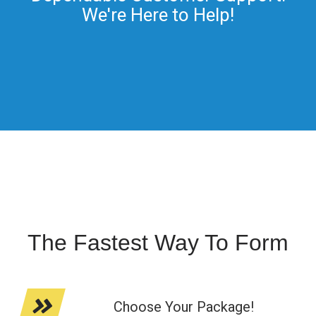
We're Here to Help!
The Fastest Way To Form
Choose Your Package!