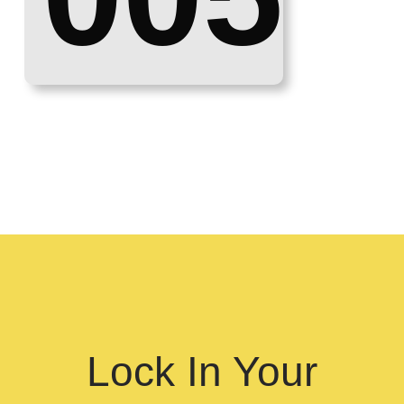
Lock In Your