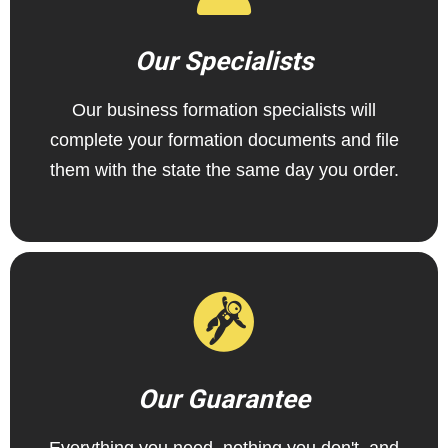
Our Specialists
Our business formation specialists will
complete your formation documents and file
them with the state the same day you order.
Our Guarantee