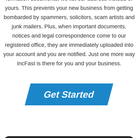
yours. This prevents your new business from getting
bombarded by spammers, solicitors, scam artists and
junk mailers. Plus, when important documents,
notices and legal correspondence come to our
registered office, they are immediately uploaded into
your account and you are notified. Just one more way
IncFast is there for you and your business.
Get Started