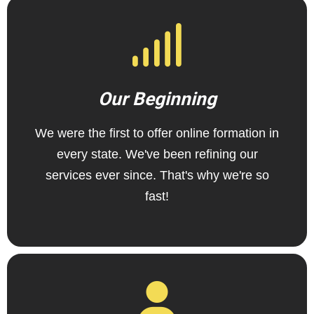
Our Beginning
We were the first to offer online formation in
every state. We've been refining our
services ever since. That's why we're so
fast!