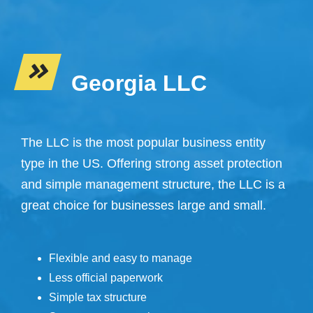
Georgia LLC
The LLC is the most popular business entity
type in the US. Offering strong asset protection
and simple management structure, the LLC is a
great choice for businesses large and small.
Flexible and easy to manage
Less official paperwork
Simple tax structure