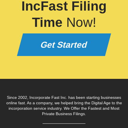
IncFast Filing
Time
Now!
Get Started
Since 2002, Incorporate Fast Inc. has been starting businesses
online fast. As a company, we helped bring the Digital Age to the
incorporation service industry. We Offer the Fastest and Most
Private Business Filings.