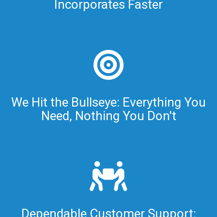
Incorporates Faster
We Hit the Bullseye: Everything You
Need, Nothing You Don't
Dependable Customer Support: