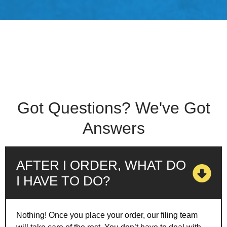
Got Questions? We've Got
Answers
AFTER I ORDER, WHAT DO
I HAVE TO DO?
Nothing! Once you place your order, our filing team