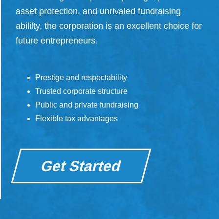
asset protection, and unrivaled fundraising
abililty, the corporation is an excellent choice for
future entrepreneurs.
Prestige and respectability
Trusted corporate structure
Public and private fundraising
Flexible tax advantages
Get Started