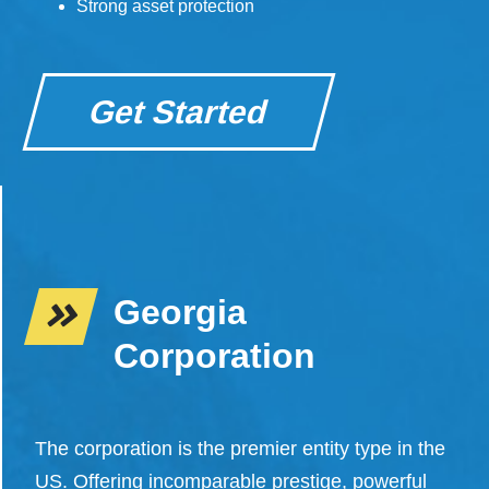
Strong asset protection
Get Started
Georgia
Corporation
The corporation is the premier entity type in the
US. Offering incomparable prestige, powerful