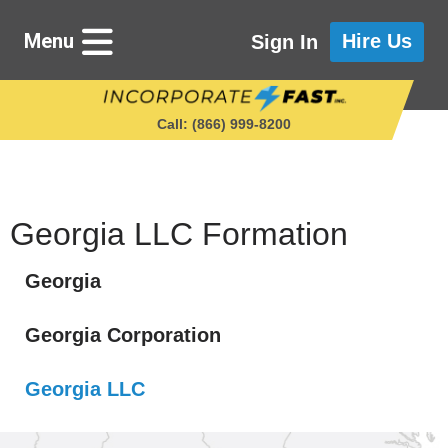
Menu
Hire Us
Sign In
Call: (866) 999‑8200
Starting a Business
Georgia LLC Formation
Georgia
Maintaining a Business
Georgia Corporation
Who We Are
Georgia LLC
Get in Touch