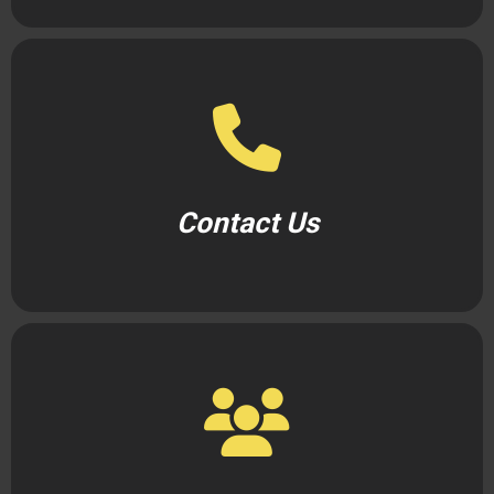
Contact Us