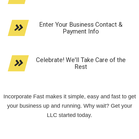
Enter Your Business Contact &
Payment Info
Celebrate! We'll Take Care of the
Rest
Incorporate Fast makes it simple, easy and fast to get
your business up and running. Why wait? Get your
LLC started today.