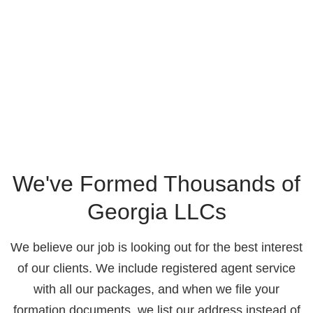
We've Formed Thousands of
Georgia LLCs
We believe our job is looking out for the best interest
of our clients. We include registered agent service
with all our packages, and when we file your
formation documents, we list our address instead of