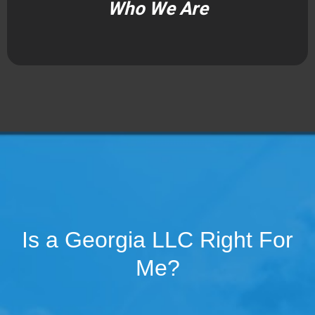
Who We Are
Is a Georgia LLC Right For
Me?