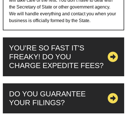
will take care of the rest. You don’t have to deal with
the Secretary of State or other government agency.
We will handle everything and contact you when your
business is officially formed by the State.
YOU'RE SO FAST IT'S
FREAKY! DO YOU
CHARGE EXPEDITE FEES?
DO YOU GUARANTEE
YOUR FILINGS?