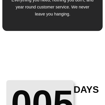
Everything you need, nothing you don't, and
year round customer service. We never
leave you hanging.
005
DAYS