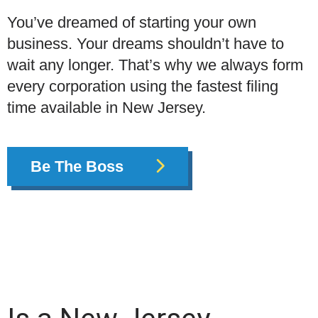
You’ve dreamed of starting your own
business. Your dreams shouldn’t have to
wait any longer. That’s why we always form
every corporation using the fastest filing
time available in New Jersey.
Be The Boss