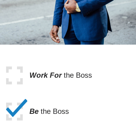
Work For
the Boss
Be
the Boss