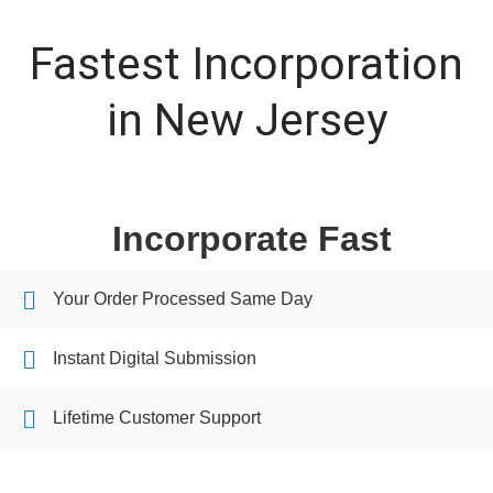
Fastest Incorporation
in New Jersey
Incorporate Fast
Your Order Processed Same Day
Instant Digital Submission
Lifetime Customer Support