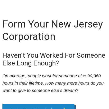
Form Your New Jersey
Corporation
Haven’t You Worked For Someone
Else Long Enough?
On average, people work for someone else 90,360
hours in their lifetime. How many more hours do you
want to give to someone else’s dream?