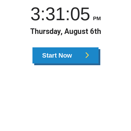
3
:
31
:
05
PM
Thursday, August 6th
Start Now