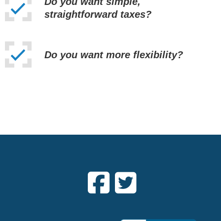
Do you want simple,
straightforward taxes?
Do you want more flexibility?