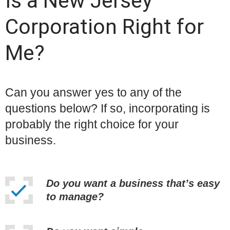
Is a New Jersey
Corporation Right for
Me?
Can you answer yes to any of the
questions below? If so, incorporating is
probably the right choice for your
business.
Do you want a business that’s easy
to manage?