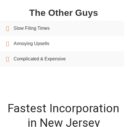
The Other Guys
Slow Filing Times
Annoying Upsells
Complicated & Expensive
Fastest Incorporation
in New Jersey