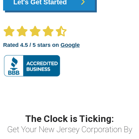
Let's Get Started
Rated 4.5 / 5 stars on
Google
The Clock is Ticking:
Get Your New Jersey Corporation By