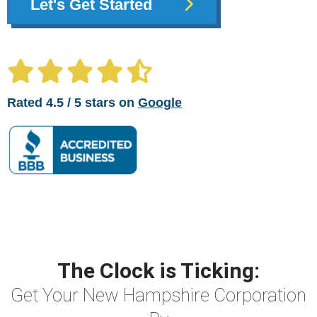
Let's Get Started
Rated 4.5 / 5 stars on
Google
The Clock is Ticking:
Get Your New Hampshire Corporation