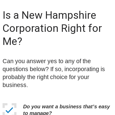
Is a New Hampshire
Corporation Right for
Me?
Can you answer yes to any of the
questions below? If so, incorporating is
probably the right choice for your
business.
Do you want a business that’s easy
to manage?