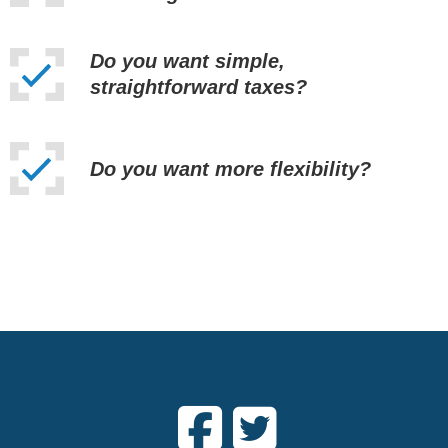
Do you want simple,
straightforward taxes?
Do you want more flexibility?