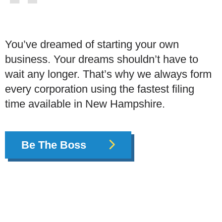
You’ve dreamed of starting your own
business. Your dreams shouldn’t have to
wait any longer. That’s why we always form
every corporation using the fastest filing
time available in New Hampshire.
Be The Boss