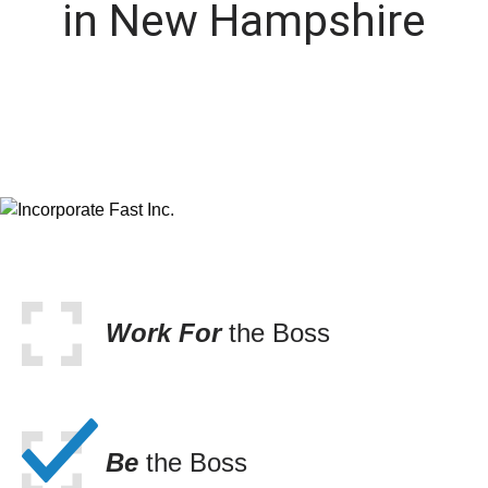
in New Hampshire
Work For
the Boss
Be
the Boss