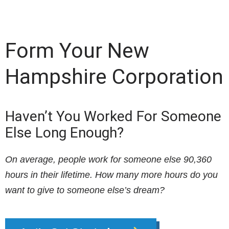
Form Your New
Hampshire Corporation
Haven’t You Worked For Someone
Else Long Enough?
On average, people work for someone else 90,360
hours in their lifetime. How many more hours do you
want to give to someone else’s dream?