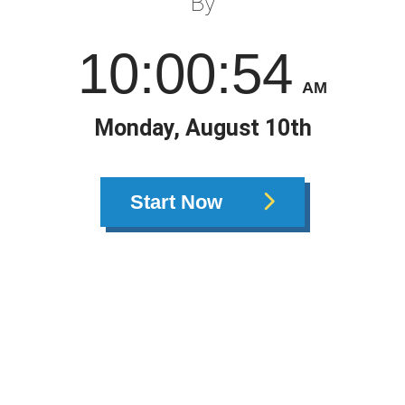
By
10
:
00
:
55
AM
Monday, August 10th
Start Now