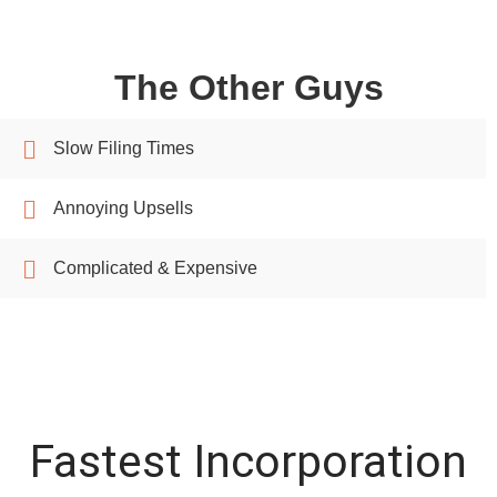
The Other Guys
Slow Filing Times
Annoying Upsells
Complicated & Expensive
Fastest Incorporation