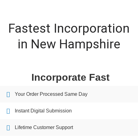
Fastest Incorporation
in New Hampshire
Incorporate Fast
Your Order Processed Same Day
Instant Digital Submission
Lifetime Customer Support