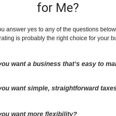
for Me?
u answer yes to any of the questions below?
rating is probably the right choice for your b
you want a business that’s easy to m
you want simple, straightforward taxe
ou want more flexibility?