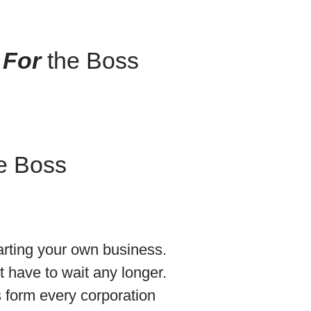
 For
the Boss
e Boss
arting your own business.
 have to wait any longer.
 form every corporation