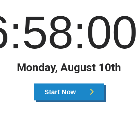
6
:
58
:
00
Monday, August 10th
Start Now