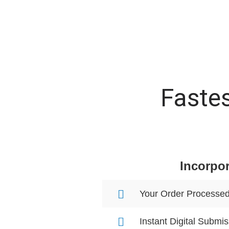
Fastes
Incorpor
Your Order Processe
Instant Digital Submis