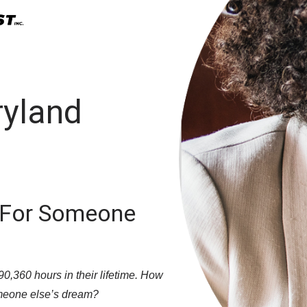
ryland
 For Someone
,360 hours in their lifetime. How
meone else’s dream?