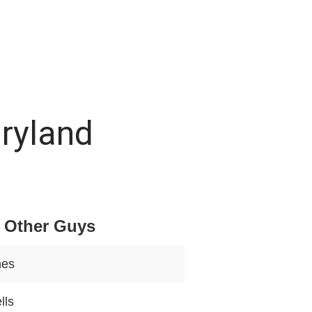
aryland
 Other Guys
mes
lls