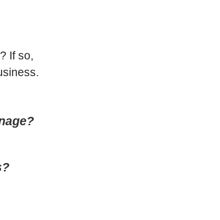
 If so,
usiness.
anage?
s?