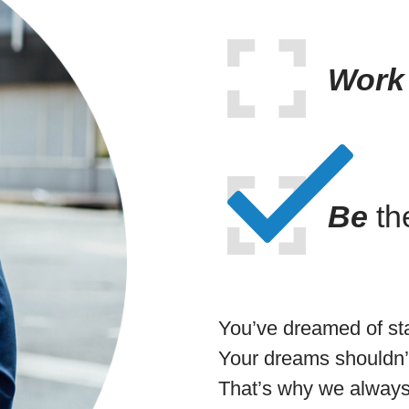
Work
Be
th
You’ve dreamed of st
Your dreams shouldn’t
That’s why we always