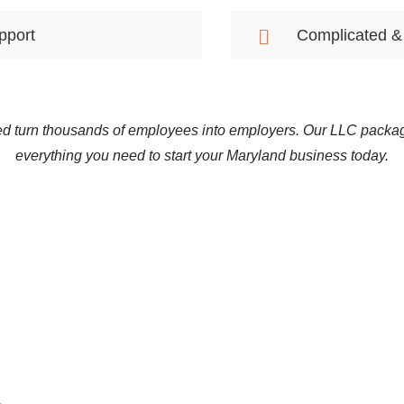
pport
Complicated &
d turn thousands of employees into employers. Our LLC packa
everything you need to start your Maryland business today.