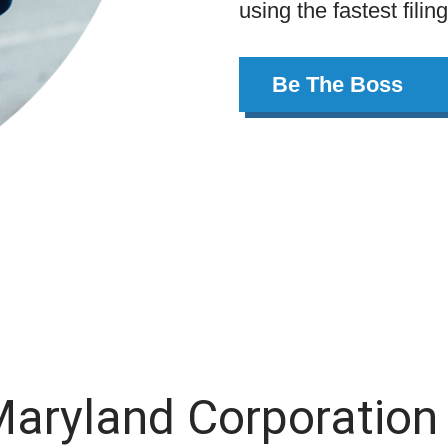
using the fastest filin
Be The Boss
Maryland Corporation