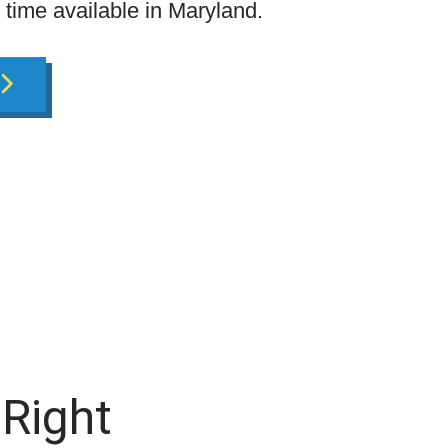
g time available in Maryland.
 Right