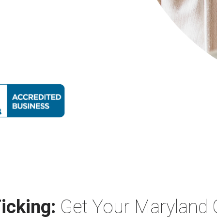
icking:
Get Your Maryland 