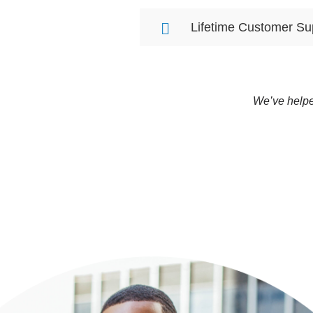
Lifetime Customer Su
We’ve helpe