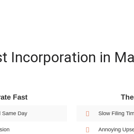
t Incorporation in M
ate Fast
The
d Same Day
Slow Filing Ti
sion
Annoying Upse