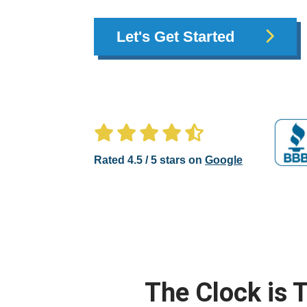
Let's Get Started
Rated 4.5 / 5 stars on
Google
The Clock is T