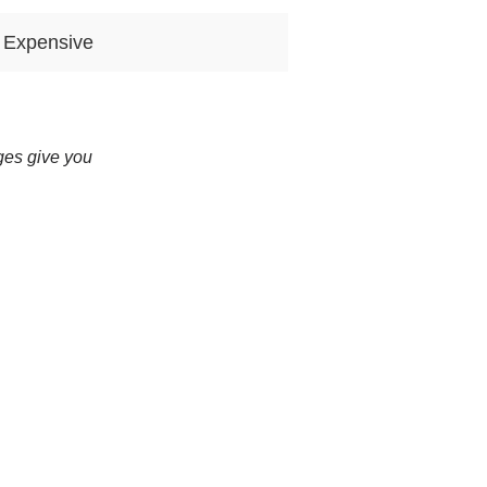
 Expensive
ges give you