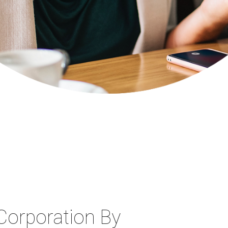
Corporation By