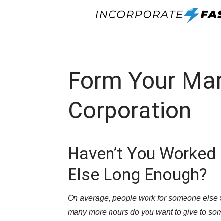
Form Your Ma
Corporation
Haven’t You Worked
Else Long Enough?
On average, people work for someone else 90
many more hours do you want to give to so