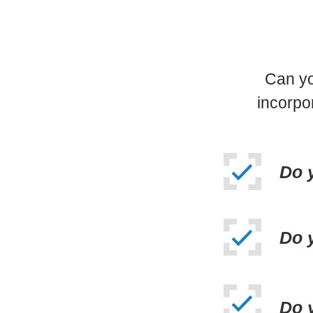
Can yo
incorpo
Do 
Do 
Do y