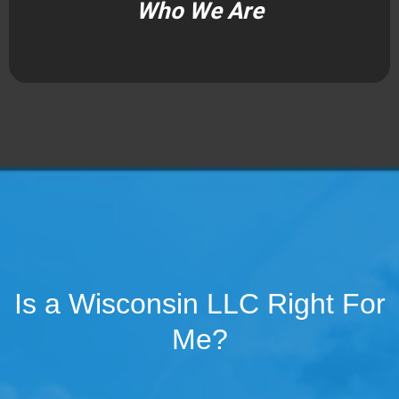
Who We Are
Is a Wisconsin LLC Right For
Me?