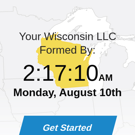
Learning Library
Your Wisconsin LLC
Formed By:
2
:
17
:
10
AM
Monday, August 10th
Get Started