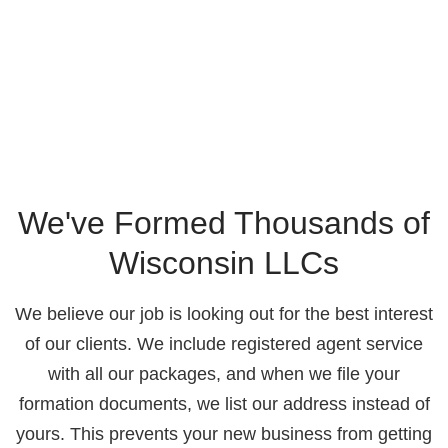
We've Formed Thousands of
Wisconsin LLCs
We believe our job is looking out for the best interest
of our clients. We include registered agent service
with all our packages, and when we file your
formation documents, we list our address instead of
yours. This prevents your new business from getting