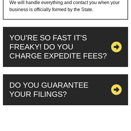
We will handle everything and contact you when your
business is officially formed by the State.
YOU'RE SO FAST IT'S
FREAKY! DO YOU
CHARGE EXPEDITE FEES?
DO YOU GUARANTEE
YOUR FILINGS?