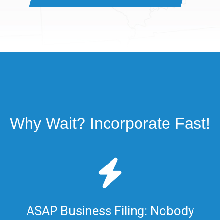
Why Wait? Incorporate Fast!
ASAP Business Filing: Nobody