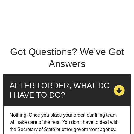
Got Questions? We've Got
Answers
AFTER I ORDER, WHAT DO
I HAVE TO DO?
Nothing! Once you place your order, our filing team
will take care of the rest. You don’t have to deal with
the Secretary of State or other government agency.