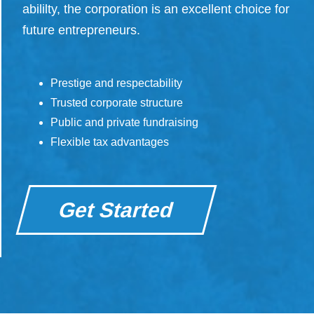
abililty, the corporation is an excellent choice for
future entrepreneurs.
Prestige and respectability
Trusted corporate structure
Public and private fundraising
Flexible tax advantages
Get Started