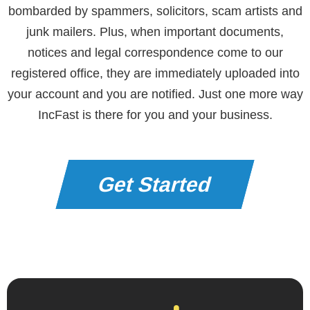
bombarded by spammers, solicitors, scam artists and
junk mailers. Plus, when important documents,
notices and legal correspondence come to our
registered office, they are immediately uploaded into
your account and you are notified. Just one more way
IncFast is there for you and your business.
Get Started