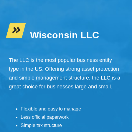
Wisconsin LLC
The LLC is the most popular business entity
type in the US. Offering strong asset protection
and simple management structure, the LLC is a
great choice for businesses large and small.
Flexible and easy to manage
Less official paperwork
Simple tax structure