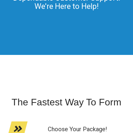
We're Here to Help!
The Fastest Way To Form
Choose Your Package!