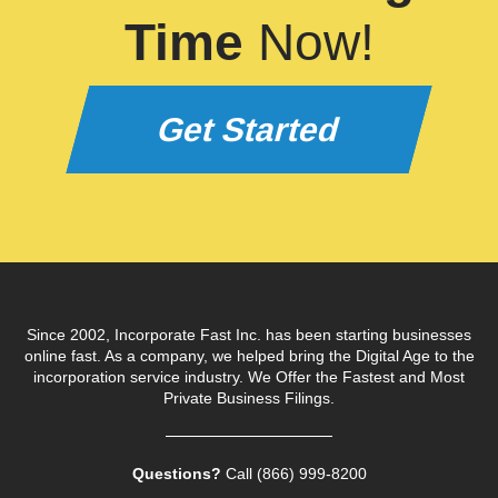
Time
Now!
Get Started
Since 2002, Incorporate Fast Inc. has been starting businesses
online fast. As a company, we helped bring the Digital Age to the
incorporation service industry. We Offer the Fastest and Most
Private Business Filings.
Questions?
Call (866) 999‑8200