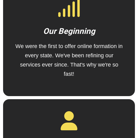
Our Beginning
We were the first to offer online formation in
every state. We've been refining our
services ever since. That's why we're so
fast!