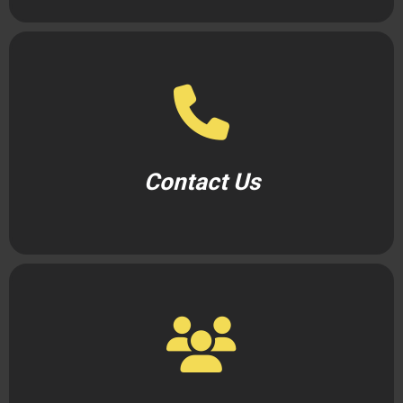
Contact Us