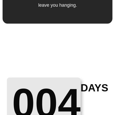
leave you hanging.
004
DAYS