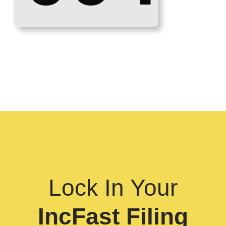
Lock In Your
IncFast Filing