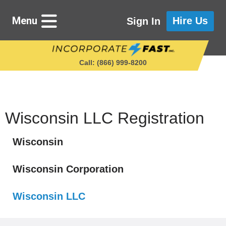
Menu
Hire Us
Sign In
Call: (866) 999‑8200
Starting a Business
Wisconsin LLC Registration
Wisconsin
Maintaining a Business
Wisconsin Corporation
Who We Are
Wisconsin LLC
Get in Touch