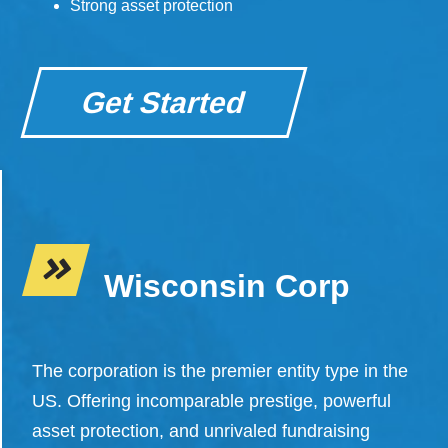
Strong asset protection
Get Started
Wisconsin Corp
The corporation is the premier entity type in the
US. Offering incomparable prestige, powerful
asset protection, and unrivaled fundraising