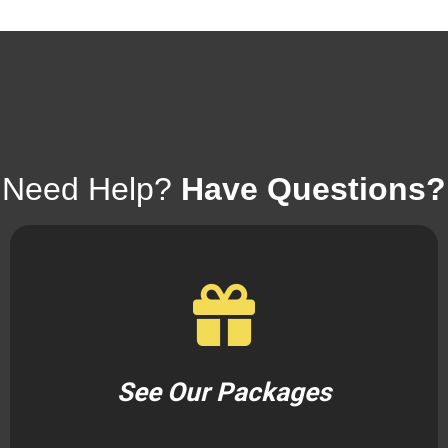
Need Help?
Have Questions?
See Our Packages