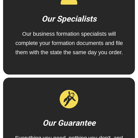
Our Specialists
Our business formation specialists will
complete your formation documents and file
them with the state the same day you order.
Our Guarantee