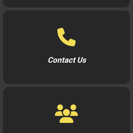
Contact Us