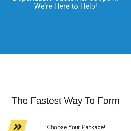
We're Here to Help!
The Fastest Way To Form
Choose Your Package!