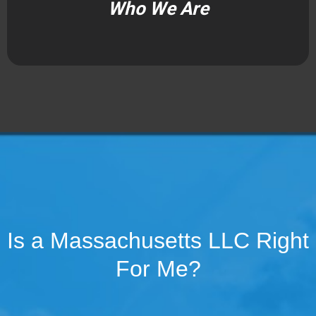
Who We Are
Is a Massachusetts LLC Right
For Me?