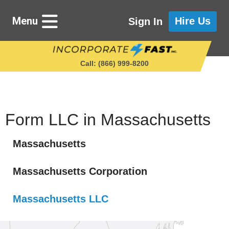
Menu
Hire Us
Sign In
Call: (866) 999‑8200
Starting a Business
Form LLC in Massachusetts
Massachusetts
Maintaining a Business
Massachusetts Corporation
Who We Are
Massachusetts LLC
Get in Touch