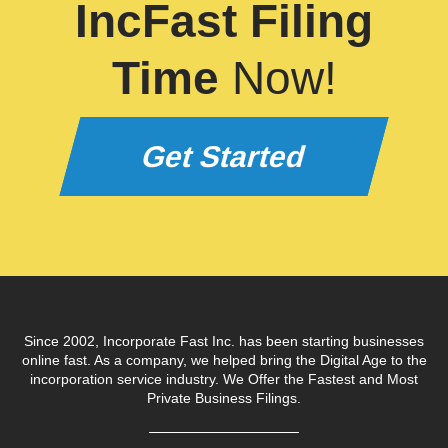
IncFast Filing
Time
Now!
Get Started
Since 2002, Incorporate Fast Inc. has been starting businesses
online fast. As a company, we helped bring the Digital Age to the
incorporation service industry. We Offer the Fastest and Most
Private Business Filings.