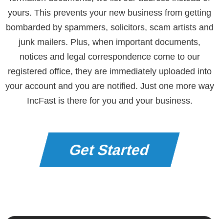
yours. This prevents your new business from getting
bombarded by spammers, solicitors, scam artists and
junk mailers. Plus, when important documents,
notices and legal correspondence come to our
registered office, they are immediately uploaded into
your account and you are notified. Just one more way
IncFast is there for you and your business.
Get Started