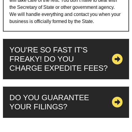
will take care of the rest. You don’t have to deal with
the Secretary of State or other government agency.
We will handle everything and contact you when your
business is officially formed by the State.
YOU'RE SO FAST IT'S
FREAKY! DO YOU
CHARGE EXPEDITE FEES?
DO YOU GUARANTEE
YOUR FILINGS?