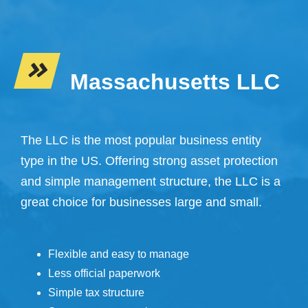
Massachusetts LLC
The LLC is the most popular business entity
type in the US. Offering strong asset protection
and simple management structure, the LLC is a
great choice for businesses large and small.
Flexible and easy to manage
Less official paperwork
Simple tax structure