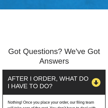
Got Questions? We've Got
Answers
AFTER I ORDER, WHAT DO
I HAVE TO DO?
Nothing! Once you place your order, our filing team