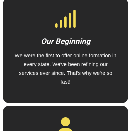
Our Beginning
We were the first to offer online formation in
every state. We've been refining our
services ever since. That's why we're so
fast!