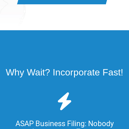
Why Wait? Incorporate Fast!
ASAP Business Filing: Nobody