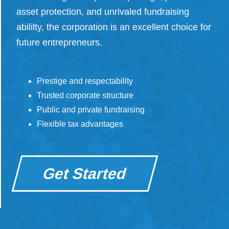
asset protection, and unrivaled fundraising
abililty, the corporation is an excellent choice for
future entrepreneurs.
Prestige and respectability
Trusted corporate structure
Public and private fundraising
Flexible tax advantages
Get Started