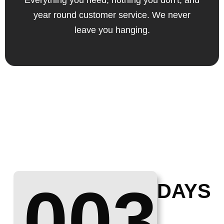
Everything you need, nothing you don't, and
year round customer service. We never
leave you hanging.
003
DAYS