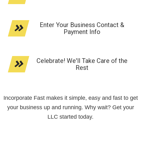
Enter Your Business Contact &
Payment Info
Celebrate! We'll Take Care of the
Rest
Incorporate Fast makes it simple, easy and fast to get
your business up and running. Why wait? Get your
LLC started today.