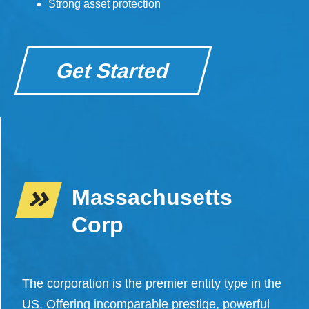
Strong asset protection
Get Started
Massachusetts
Corp
The corporation is the premier entity type in the
US. Offering incomparable prestige, powerful