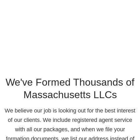
We've Formed Thousands of
Massachusetts LLCs
We believe our job is looking out for the best interest
of our clients. We include registered agent service
with all our packages, and when we file your
formation documents, we list our address instead of