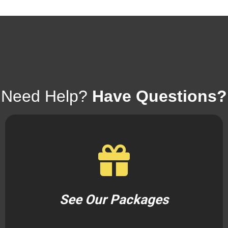
Need Help?
Have Questions?
See Our Packages