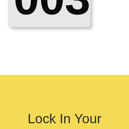
Lock In Your