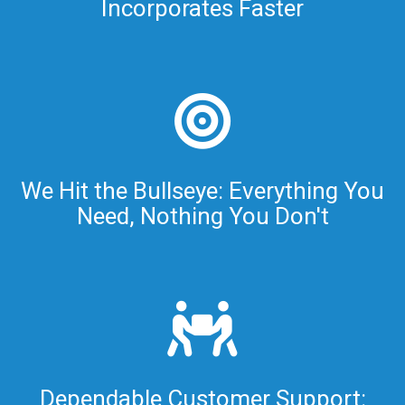
Incorporates Faster
We Hit the Bullseye: Everything You
Need, Nothing You Don't
Dependable Customer Support: