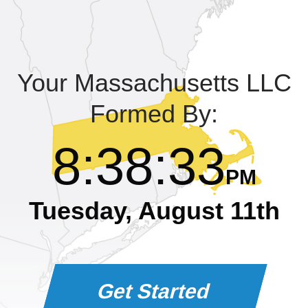
Learning Library
Your Massachusetts LLC
Formed By:
8
:
38
:
34
PM
Tuesday, August 11th
Get Started