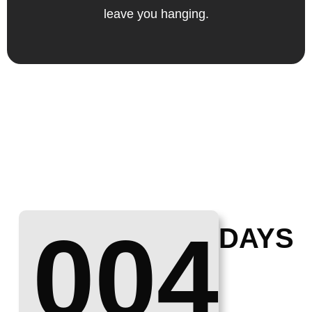
leave you hanging.
004
DAYS