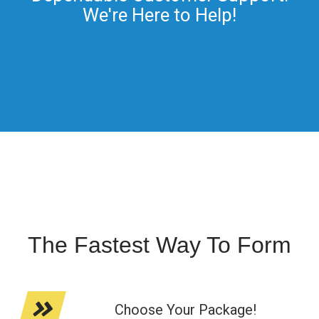
We're Here to Help!
The Fastest Way To Form
Choose Your Package!