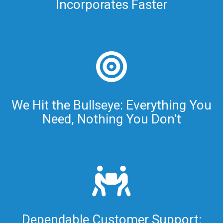
Incorporates Faster
We Hit the Bullseye: Everything You
Need, Nothing You Don't
Dependable Customer Support: