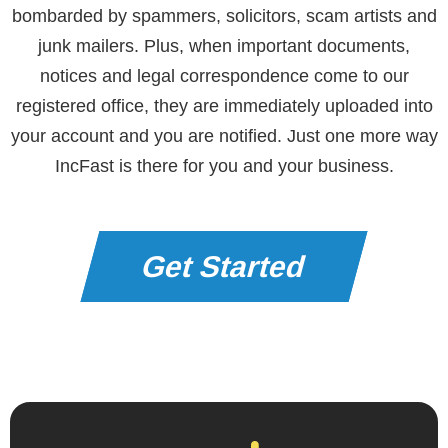
bombarded by spammers, solicitors, scam artists and
junk mailers. Plus, when important documents,
notices and legal correspondence come to our
registered office, they are immediately uploaded into
your account and you are notified. Just one more way
IncFast is there for you and your business.
Get Started