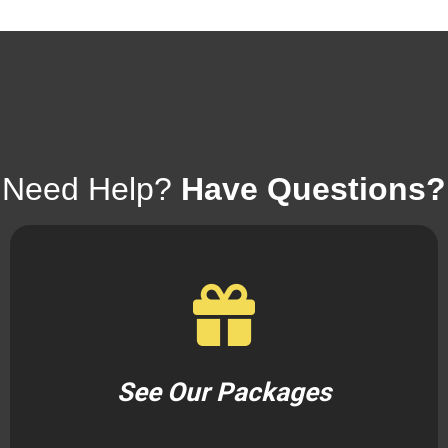
Need Help?
Have Questions?
See Our Packages