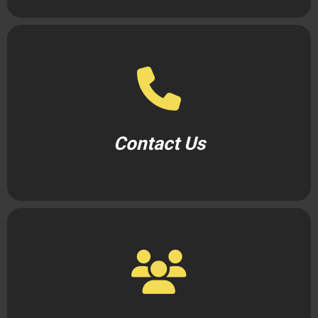
Contact Us