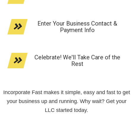
Enter Your Business Contact &
Payment Info
Celebrate! We'll Take Care of the
Rest
Incorporate Fast makes it simple, easy and fast to get
your business up and running. Why wait? Get your
LLC started today.