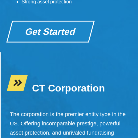
Strong asset protection
Get Started
CT Corporation
The corporation is the premier entity type in the
US. Offering incomparable prestige, powerful
asset protection, and unrivaled fundraising