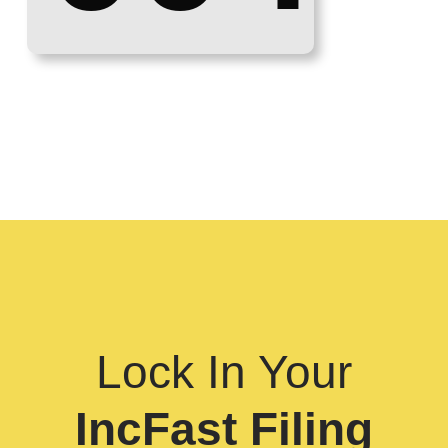
Lock In Your
IncFast Filing