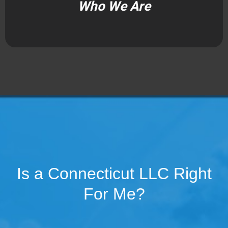
Who We Are
Is a Connecticut LLC Right
For Me?