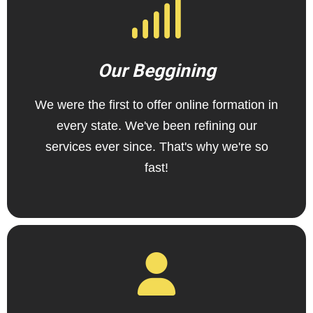
Our Beggining
We were the first to offer online formation in
every state. We've been refining our
services ever since. That's why we're so
fast!