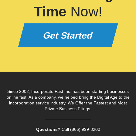
Time
Now!
Get Started
Since 2002, Incorporate Fast Inc. has been starting businesses
online fast. As a company, we helped bring the Digital Age to the
incorporation service industry. We Offer the Fastest and Most
Private Business Filings.
Questions?
Call (866) 999‑8200