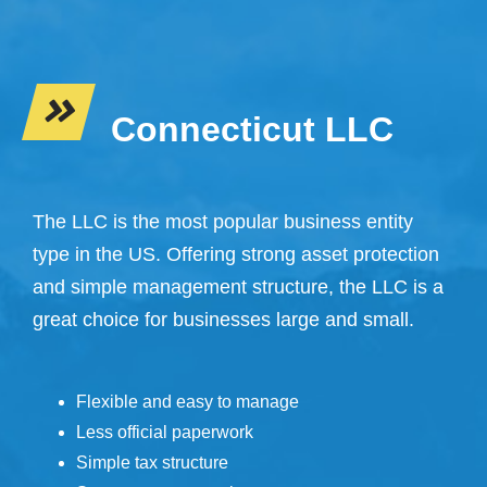
Connecticut LLC
The LLC is the most popular business entity
type in the US. Offering strong asset protection
and simple management structure, the LLC is a
great choice for businesses large and small.
Flexible and easy to manage
Less official paperwork
Simple tax structure