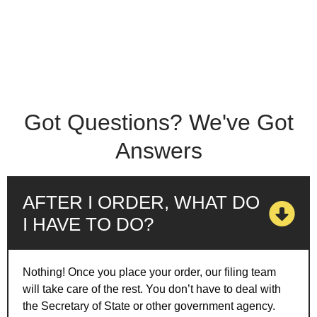
Got Questions? We've Got
Answers
AFTER I ORDER, WHAT DO
I HAVE TO DO?
Nothing! Once you place your order, our filing team
will take care of the rest. You don’t have to deal with
the Secretary of State or other government agency.