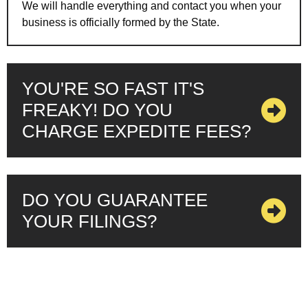
We will handle everything and contact you when your
business is officially formed by the State.
YOU'RE SO FAST IT'S
FREAKY! DO YOU
CHARGE EXPEDITE FEES?
DO YOU GUARANTEE
YOUR FILINGS?