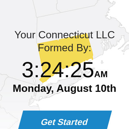
Learning Library
Your Connecticut LLC
Formed By:
3
:
24
:
25
AM
Monday, August 10th
Get Started