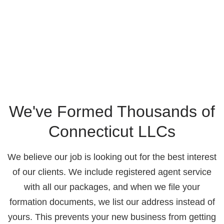
We've Formed Thousands of
Connecticut LLCs
We believe our job is looking out for the best interest
of our clients. We include registered agent service
with all our packages, and when we file your
formation documents, we list our address instead of
yours. This prevents your new business from getting