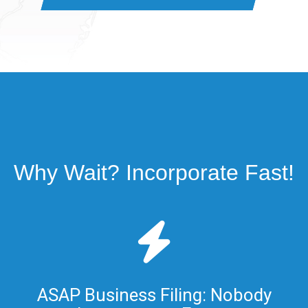
Why Wait? Incorporate Fast!
ASAP Business Filing: Nobody