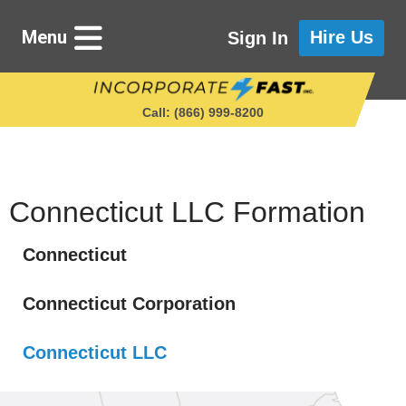
Menu
Hire Us
Sign In
Call: (866) 999‑8200
Starting a Business
Connecticut LLC Formation
Connecticut
Maintaining a Business
Connecticut Corporation
Who We Are
Connecticut LLC
Get in Touch