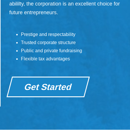
abililty, the corporation is an excellent choice for
future entrepreneurs.
Prestige and respectability
Trusted corporate structure
Public and private fundraising
Flexible tax advantages
Get Started