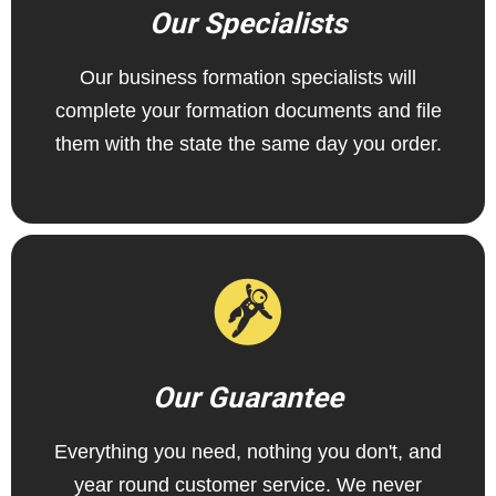
Our Specialists
Our business formation specialists will
complete your formation documents and file
them with the state the same day you order.
Our Guarantee
Everything you need, nothing you don't, and
year round customer service. We never